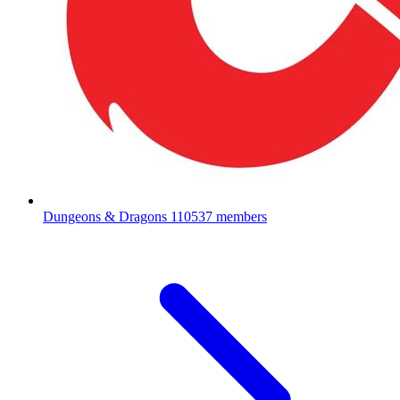
Dungeons & Dragons
110537 members