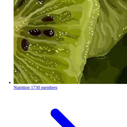
Nutrition
1730 members