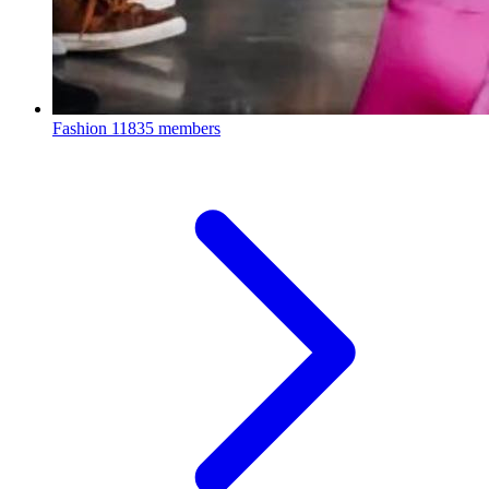
Fashion
11835 members