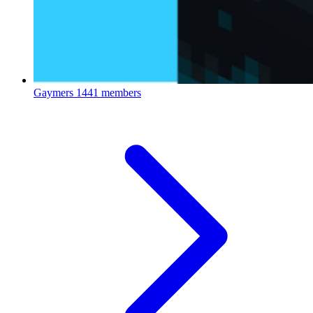
Gaymers
1441 members