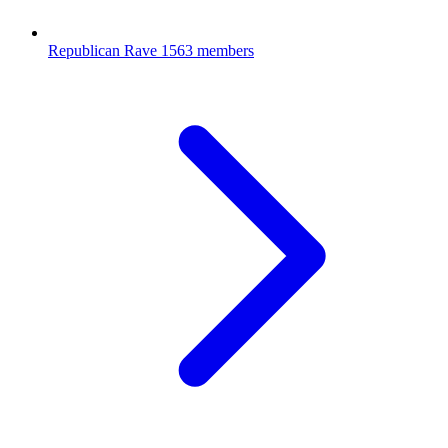
Republican Rave
1563 members