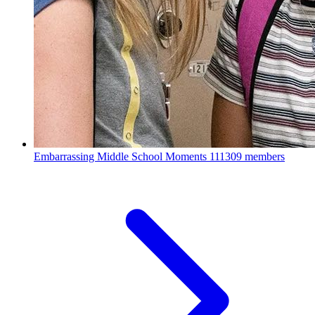
Embarrassing Middle School Moments
111309 members