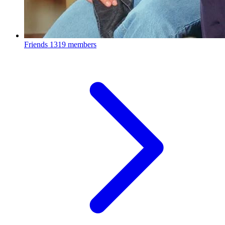
Friends
1319 members