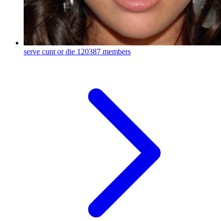
serve cunt or die
120387 members