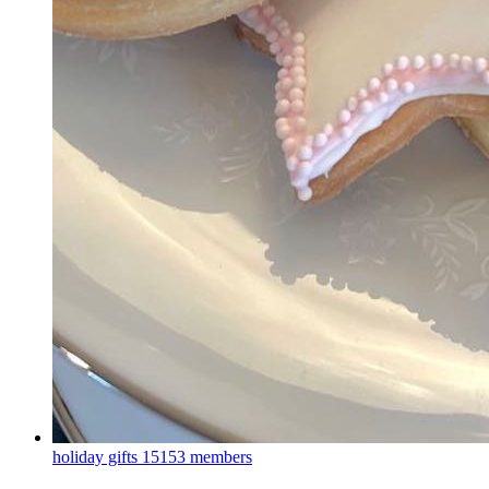
holiday gifts
15153 members