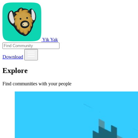
Yik Yak
Download
Explore
Find communities with your people