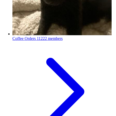
Coffee Orders
11222 members