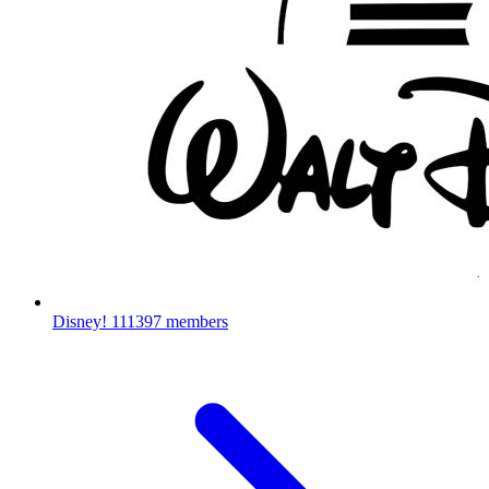
Disney!
111397 members