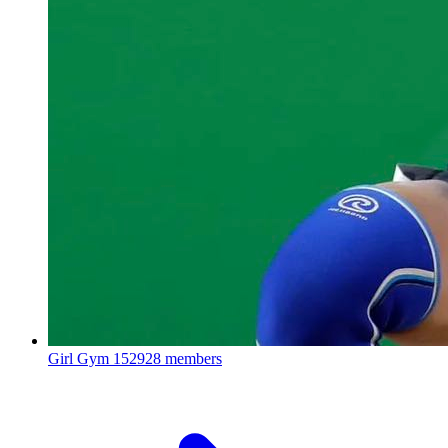
Girl Gym
152928 members