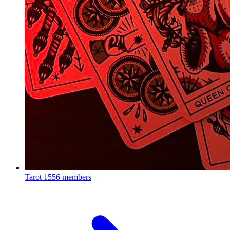
Tarot
1556 members