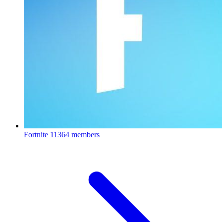
Fortnite
11364 members