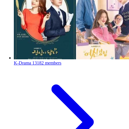
K-Drama
13182 members