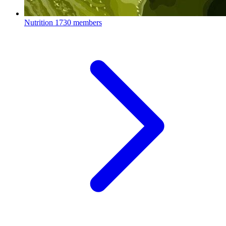
Nutrition
1730 members