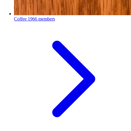
Coffee
1966 members