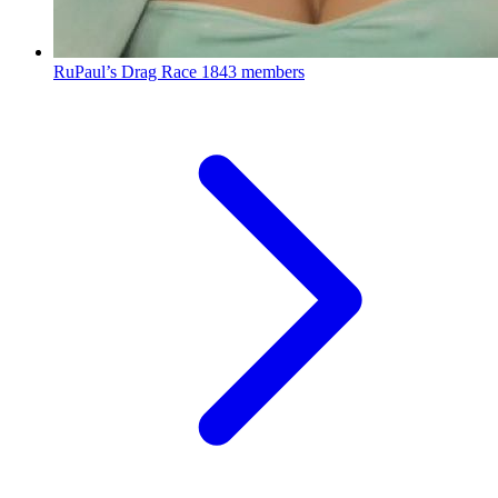
RuPaul’s Drag Race
1843 members