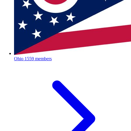
Ohio
1559 members