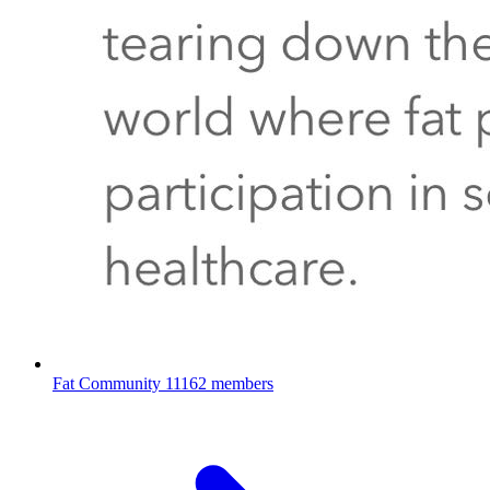
Fat Community
11162 members