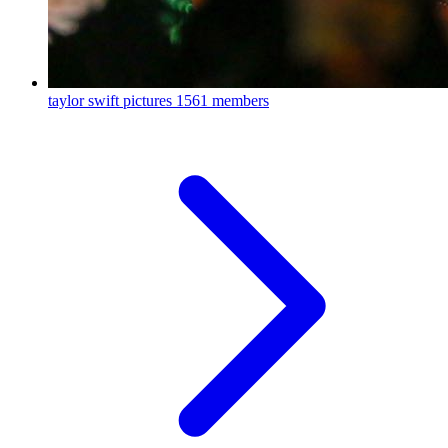
taylor swift pictures
1561 members