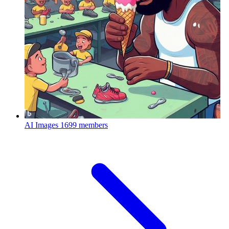
AI Images
1699 members