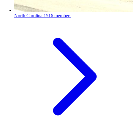
North Carolina
1516 members