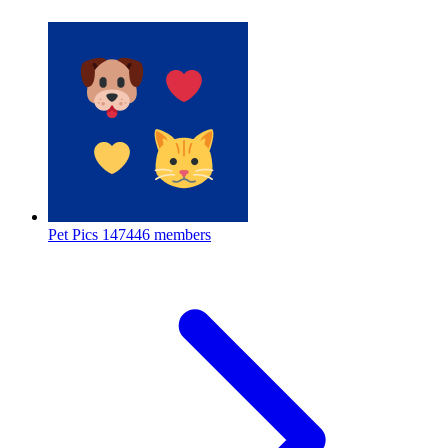
Pet Pics
147446 members