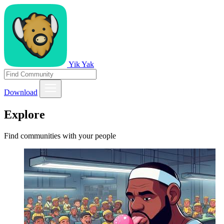
Yik Yak
Download
Explore
Find communities with your people