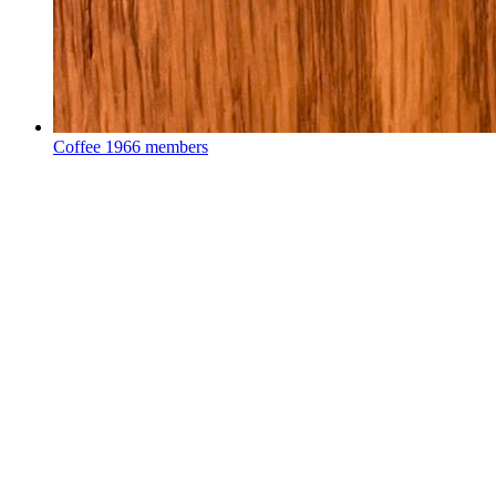
Coffee
1966 members