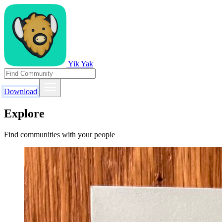
Yik Yak
Download
Explore
Find communities with your people