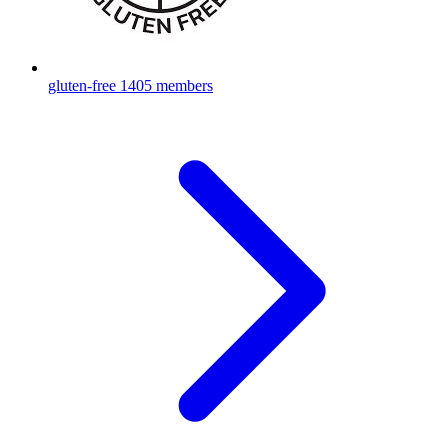
gluten-free
1405 members