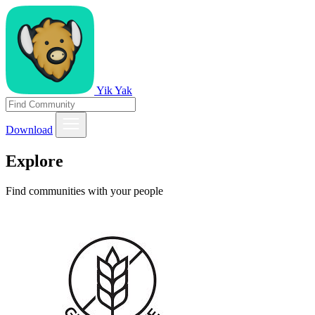
Yik Yak
Download
Explore
Find communities with your people