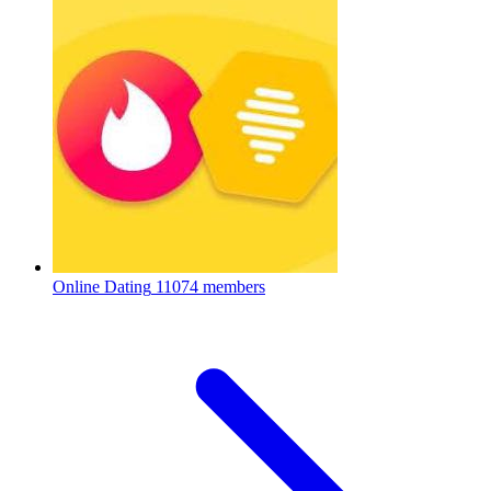
Online Dating
11074 members