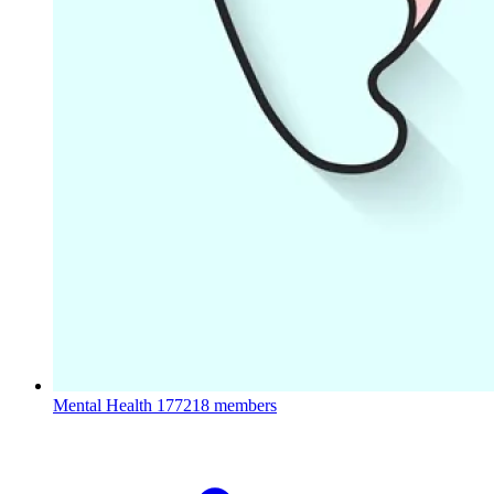
Mental Health
177218 members