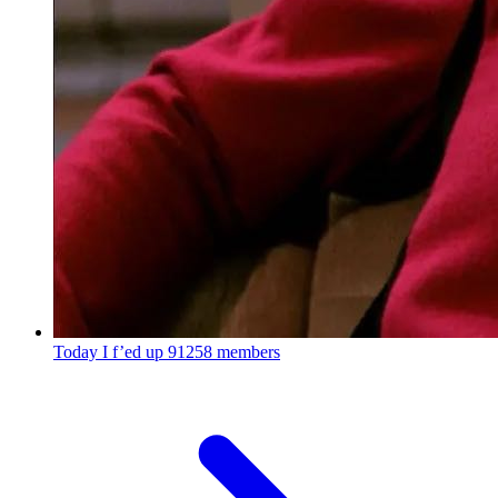
Today I f’ed up
91258 members