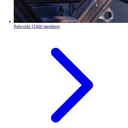
Palworld
11460 members