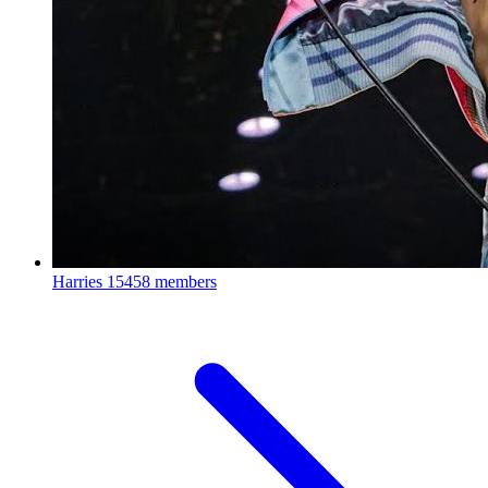
Harries
15458 members