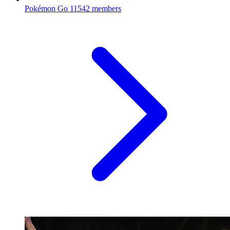
Pokémon Go
11542 members