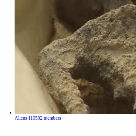
Aliens
110502 members