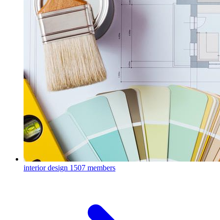
interior design
1507 members