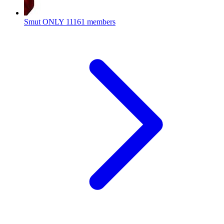
Smut ONLY
11161 members