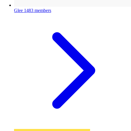
Glee
1483 members