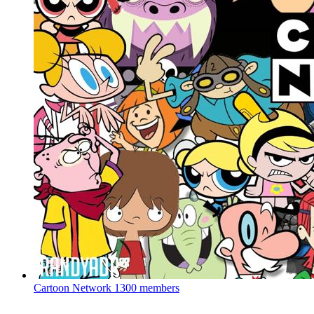
Cartoon Network
1300 members