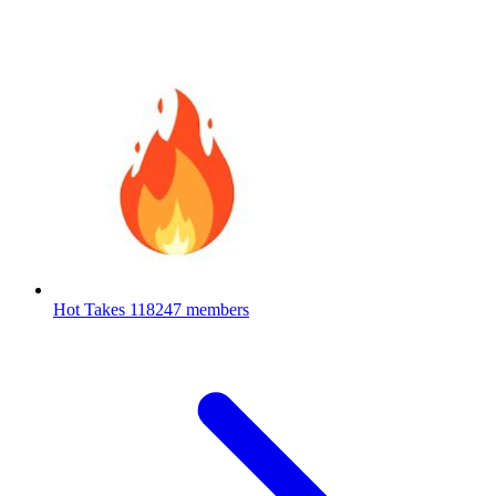
Hot Takes
118247 members