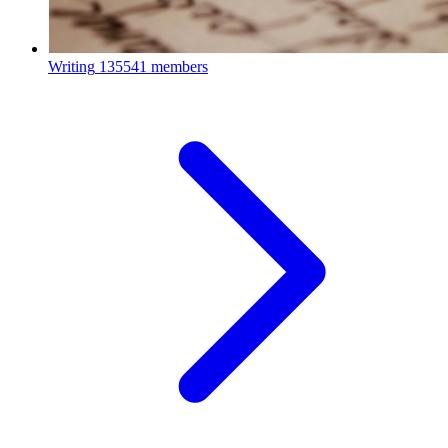
Writing
135541 members