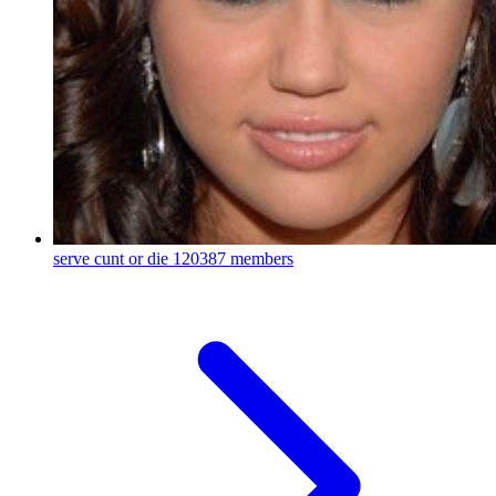
serve cunt or die
120387 members