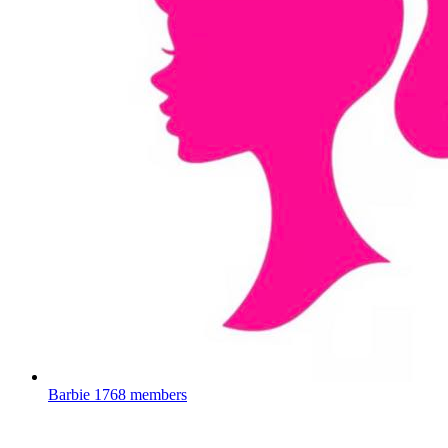
Barbie
1768 members