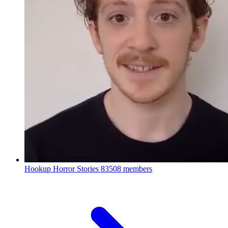
Hookup Horror Stories
83508 members