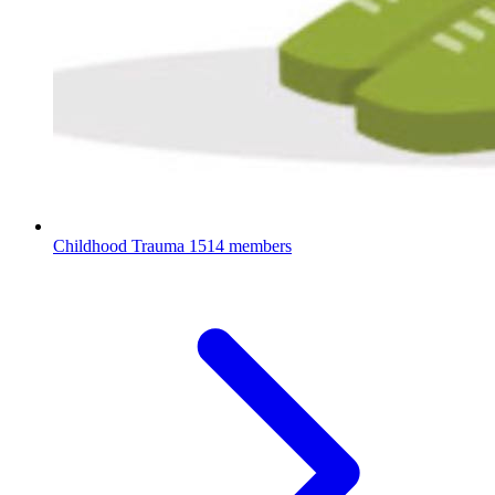
Childhood Trauma
1514 members