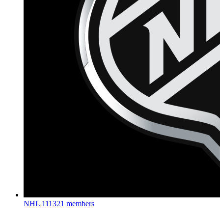
NHL
111321 members