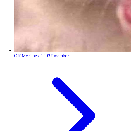
Off My Chest
12937 members