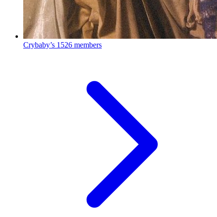
Crybaby’s
1526 members