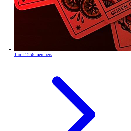
Tarot
1556 members