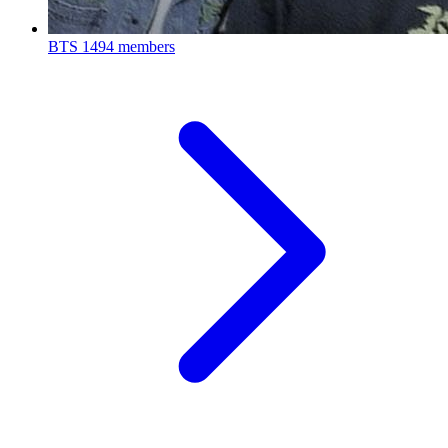
BTS
1494 members