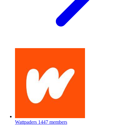
Wattpaders
1447 members