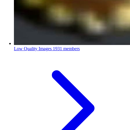
Low Quality Images
1931 members