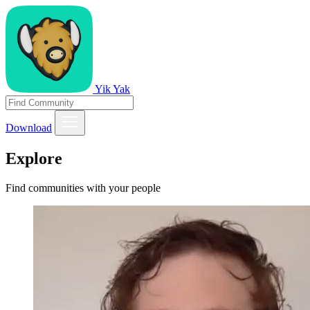
Yik Yak
Download
Explore
Find communities with your people