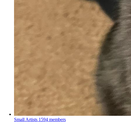
Small Artists
1594 members