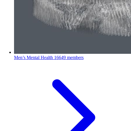
Men’s Mental Health
16649 members