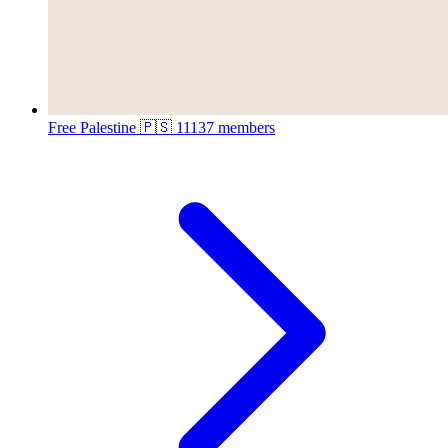
Free Palestine 🇵🇸
11137 members