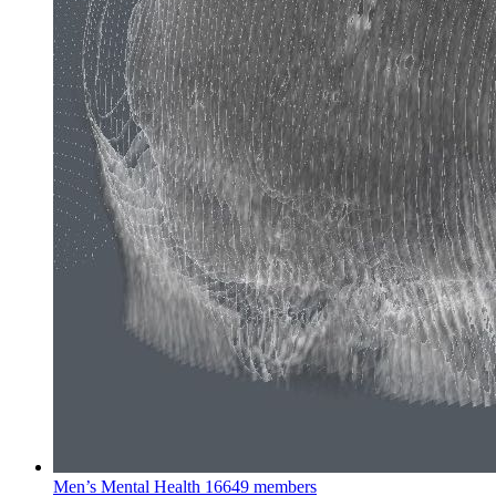
Men’s Mental Health
16649 members