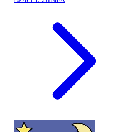
Pokemon
117125 members