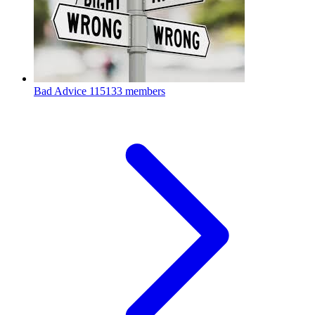
Bad Advice
115133 members