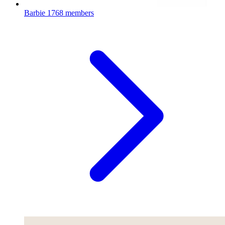
Barbie
1768 members