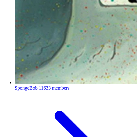
SpongeBob
11633 members