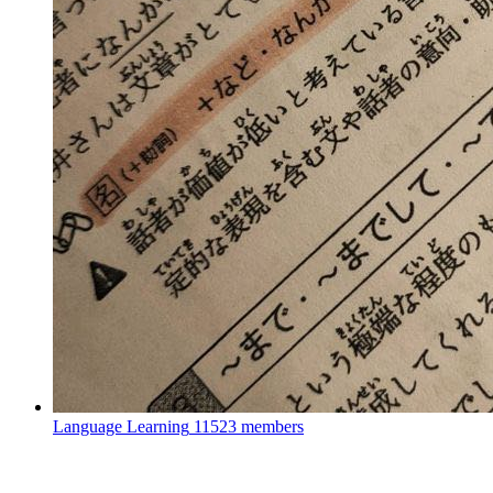
Language Learning
11523 members