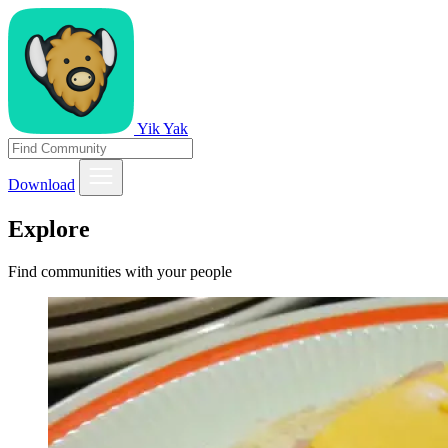
Yik Yak
Download
Explore
Find communities with your people