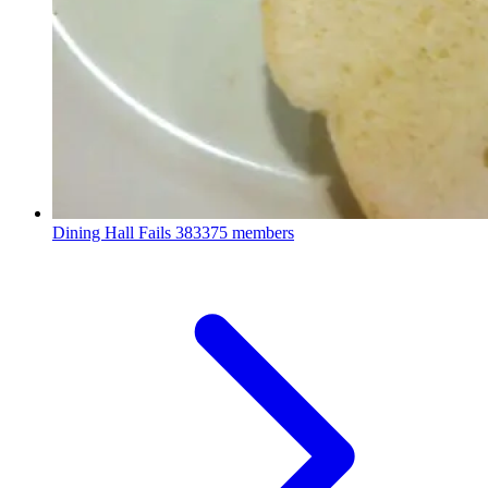
Dining Hall Fails
383375 members