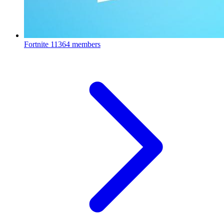
Fortnite
11364 members