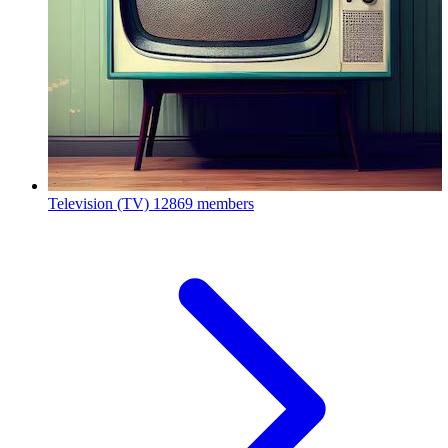
Television (TV)
12869 members