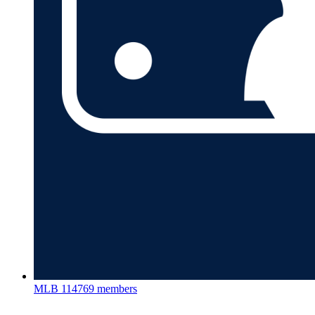
MLB
114769 members