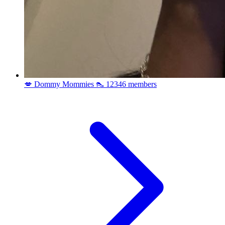
💋 Dommy Mommies 👠
12346 members