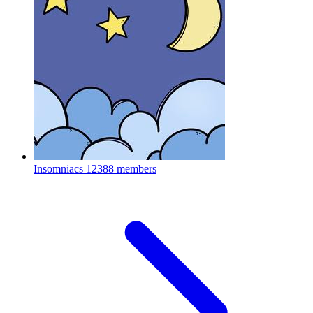
Insomniacs
12388 members