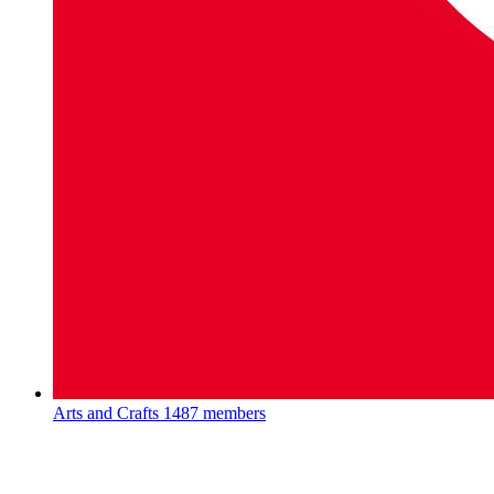
Arts and Crafts
1487 members