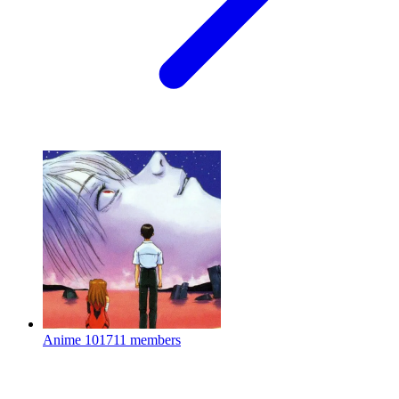
Anime
101711 members