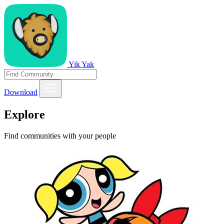
Yik Yak
Download
Explore
Find communities with your people