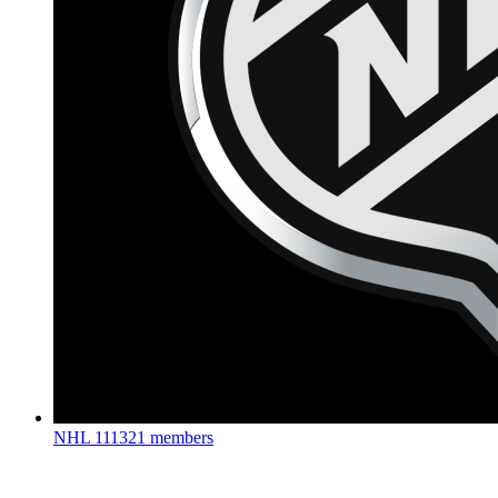
NHL
111321 members