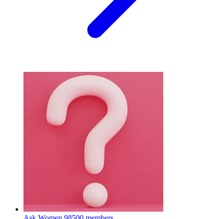
Ask Women
98500 members