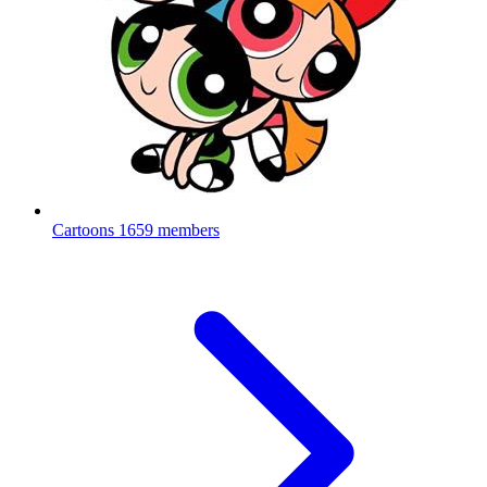
Cartoons
1659 members