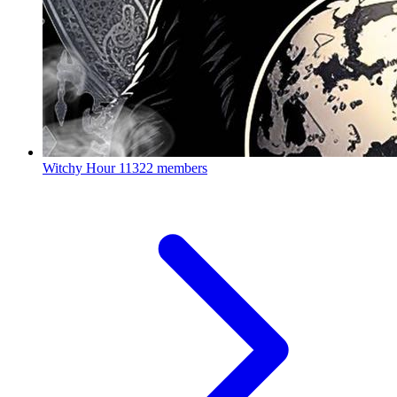
Witchy Hour
11322 members