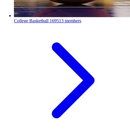
College Basketball
169513 members