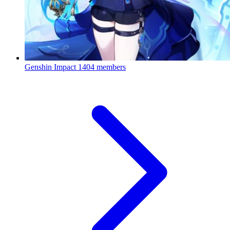
Genshin Impact
1404 members