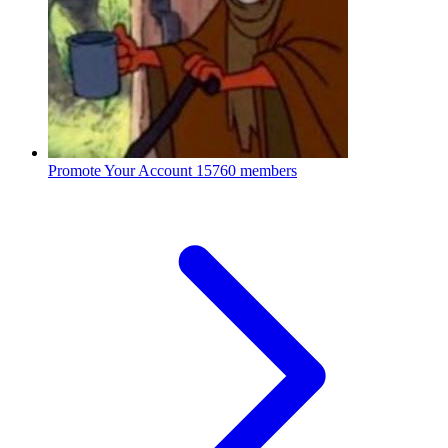
Promote Your Account
15760 members