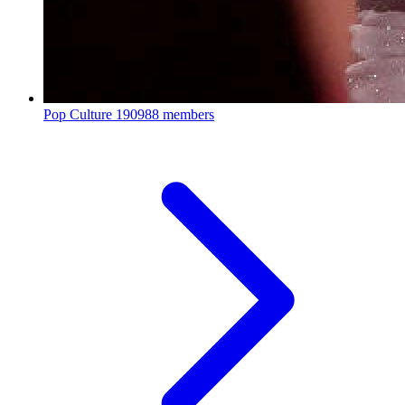
Pop Culture
190988 members