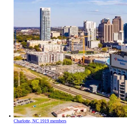
Charlotte, NC
1919 members