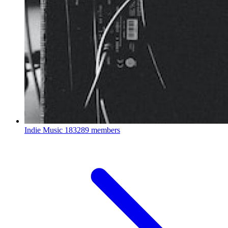
Indie Music
183289 members