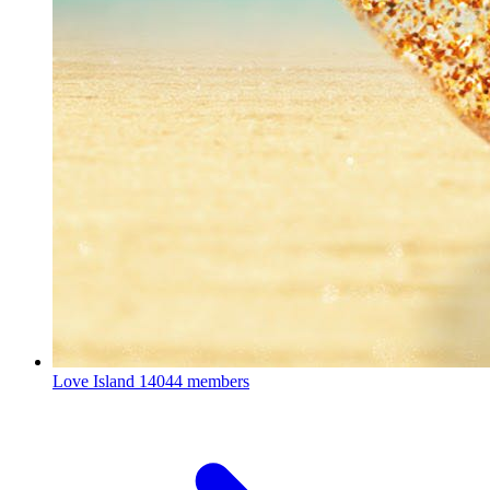
Love Island
14044 members