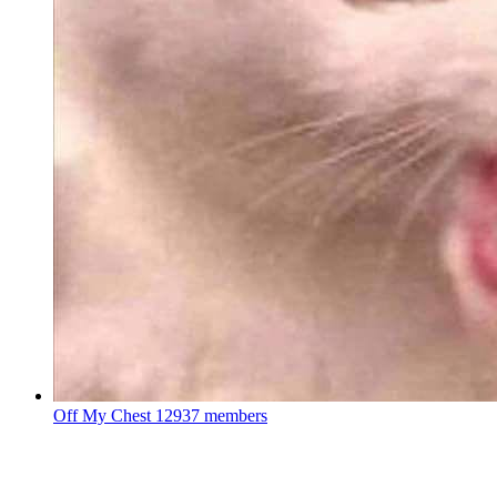
Off My Chest
12937 members