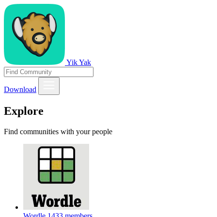
Yik Yak
Download
Explore
Find communities with your people
Wordle
1433 members