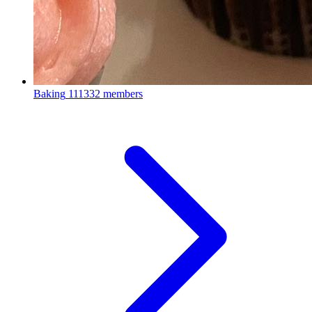
Baking
111332 members