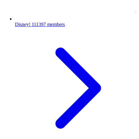
Disney!
111397 members