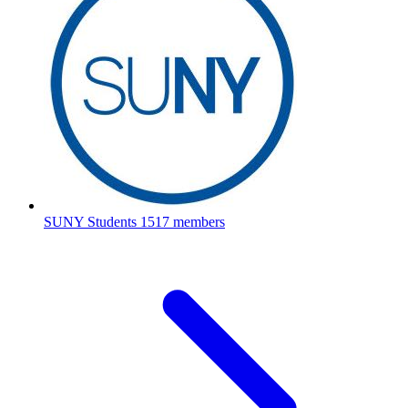
SUNY Students
1517 members