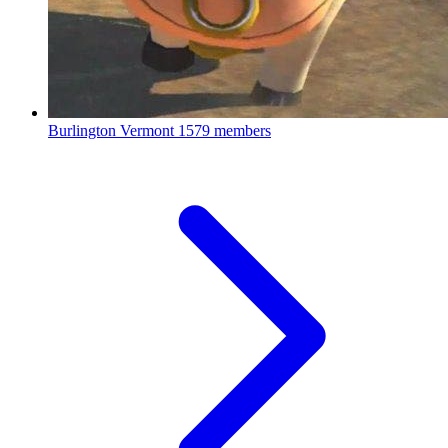
Burlington Vermont
1579 members