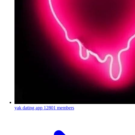
yak dating app
12801 members