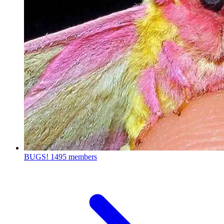
BUGS!
1495 members