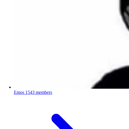
Emos
1543 members