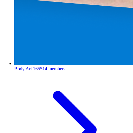
Body Art
165514 members