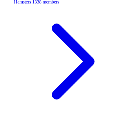
Hamsters
1338 members