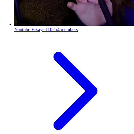
Youtube Essays
110254 members