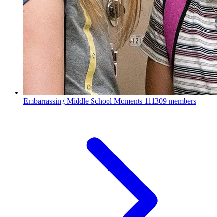
Embarrassing Middle School Moments
111309 members