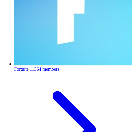
Fortnite
11364 members