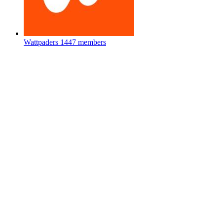
Wattpaders
1447 members