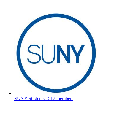
SUNY Students
1517 members