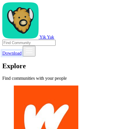
Yik Yak
Download
Explore
Find communities with your people