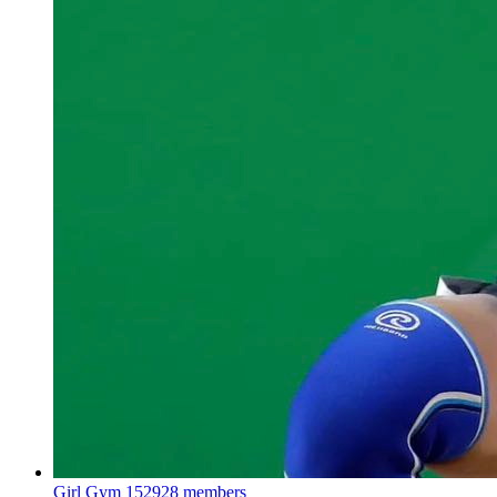
Girl Gym
152928 members