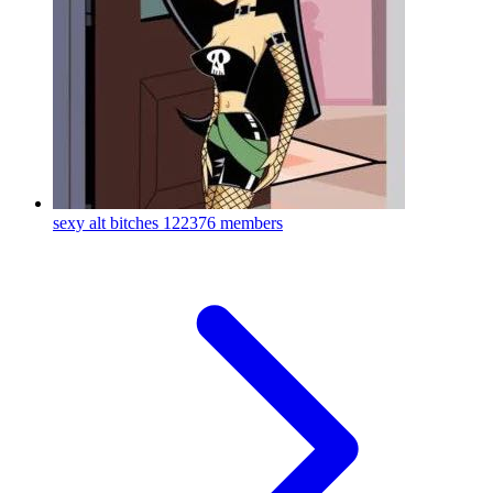
sexy alt bitches
122376 members