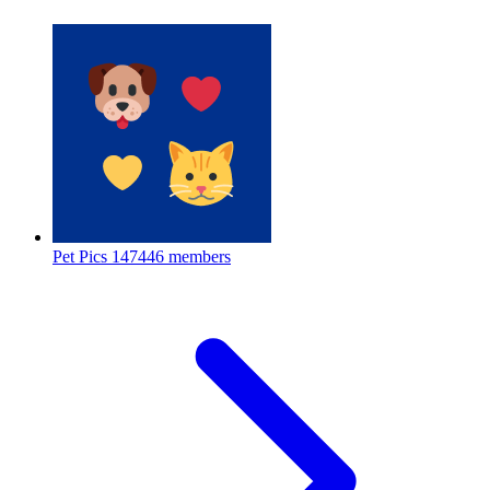
Pet Pics
147446 members