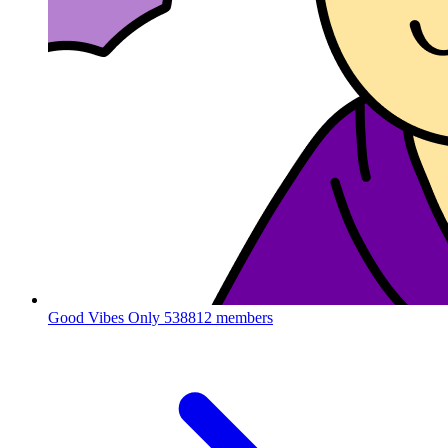
Good Vibes Only
538812 members