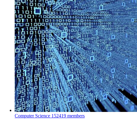
Computer Science
152419 members