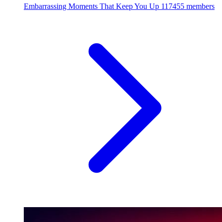
Embarrassing Moments That Keep You Up
117455 members