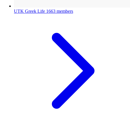
UTK Greek Life
1663 members