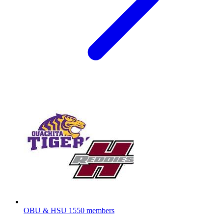
OBU & HSU
1550 members