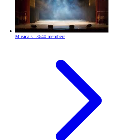
Musicals
13640 members