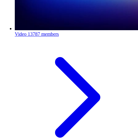
Video
13787 members