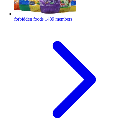
forbidden foods
1489 members