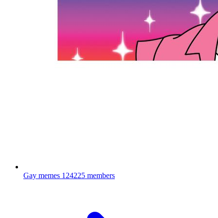
Gay memes
124225 members