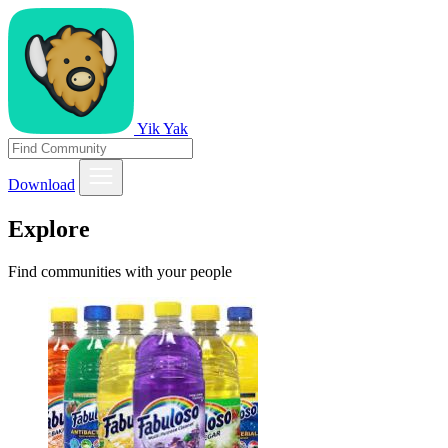
Yik Yak
Download
Explore
Find communities with your people