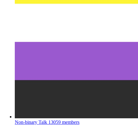
Non-binary Talk
13059 members