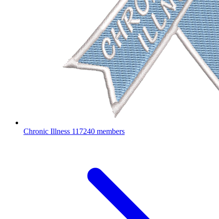
Chronic Illness
117240 members