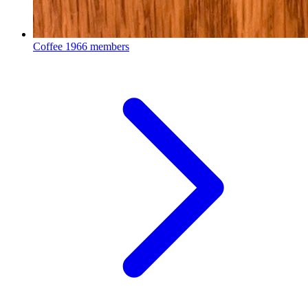
Coffee
1966 members