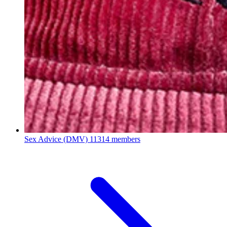
Sex Advice (DMV)
11314 members