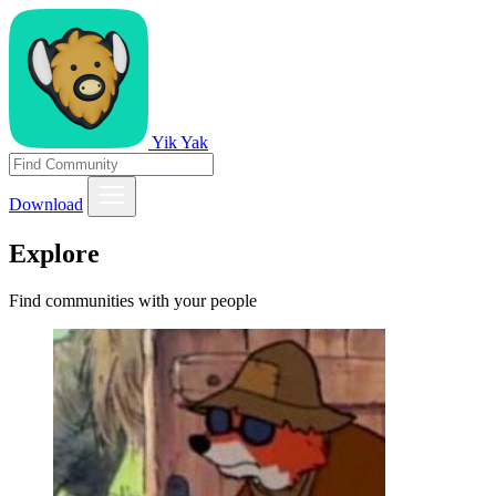
Yik Yak
Download
Explore
Find communities with your people