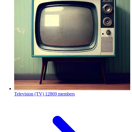
Television (TV)
12869 members