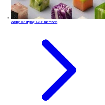
oddly satisfying
1406 members