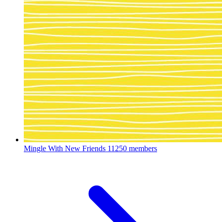
Mingle With New Friends
11250 members