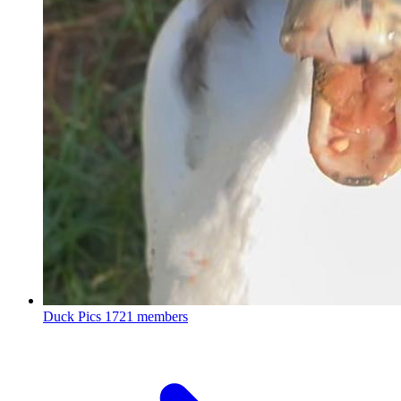
Duck Pics
1721 members