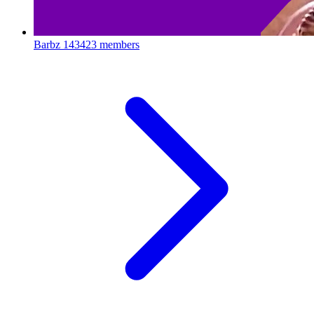
Barbz
143423 members