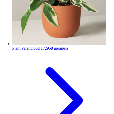
Plant Parenthood
172958 members