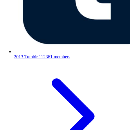
2013 Tumblr
112361 members