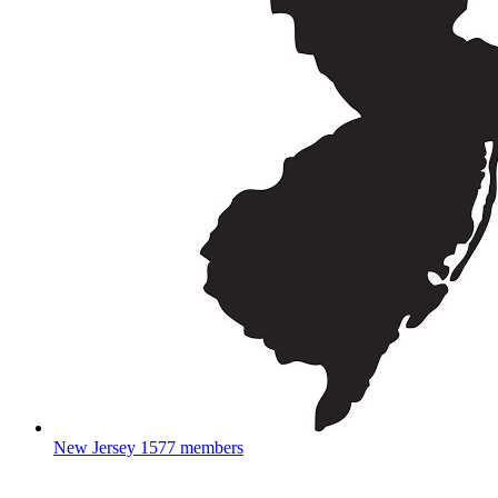
New Jersey
1577 members