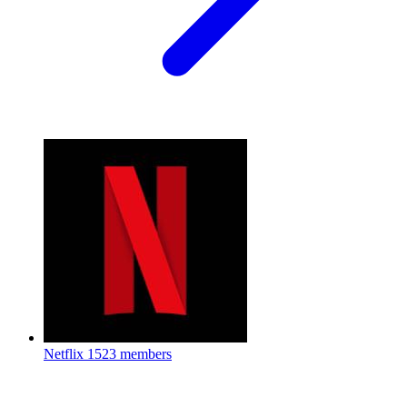
Netflix
1523 members