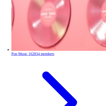
Pop Music
162834 members