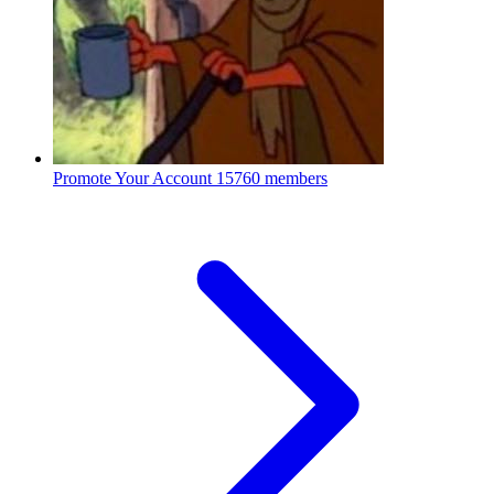
Promote Your Account
15760 members