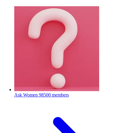
Ask Women
98500 members