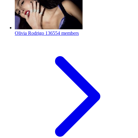
Olivia Rodrigo
136554 members