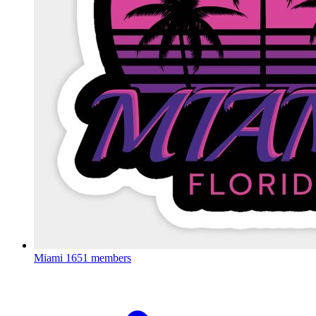
Miami
1651 members