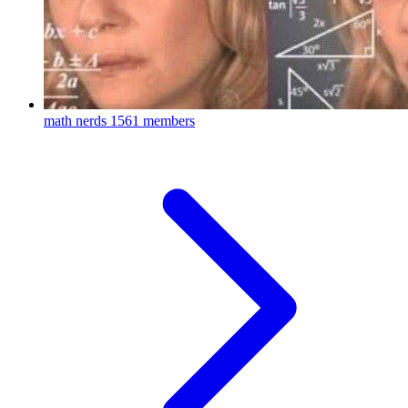
math nerds
1561 members