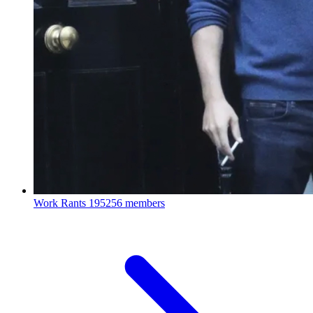
Work Rants
195256 members