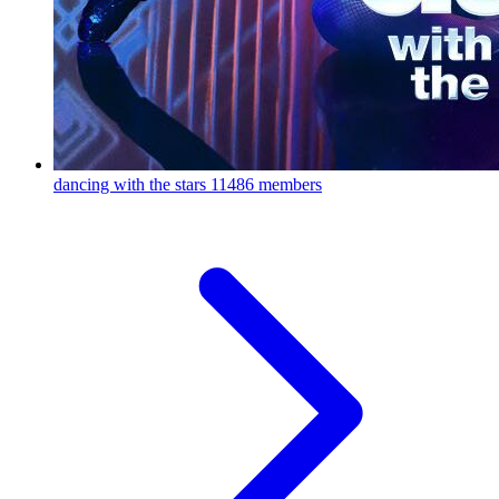
dancing with the stars
11486 members