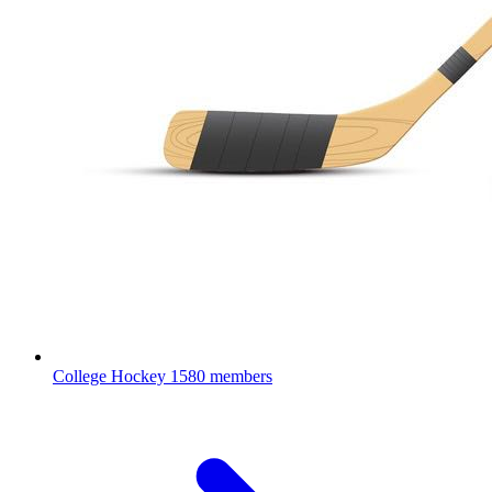
College Hockey
1580 members