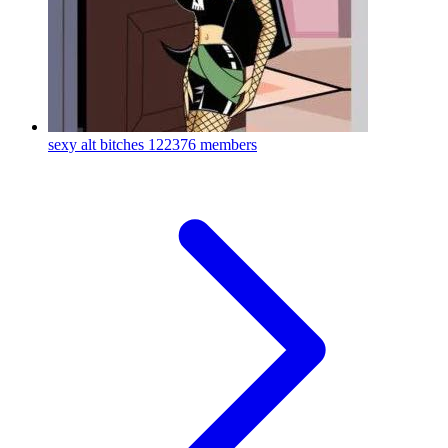
sexy alt bitches
122376 members