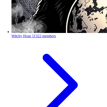
Witchy Hour
11322 members