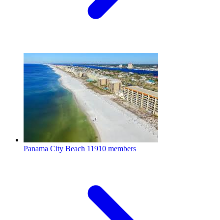
Panama City Beach
11910 members