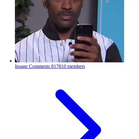
Insane Comments
817810 members