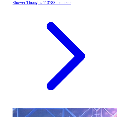
Shower Thoughts
113783 members