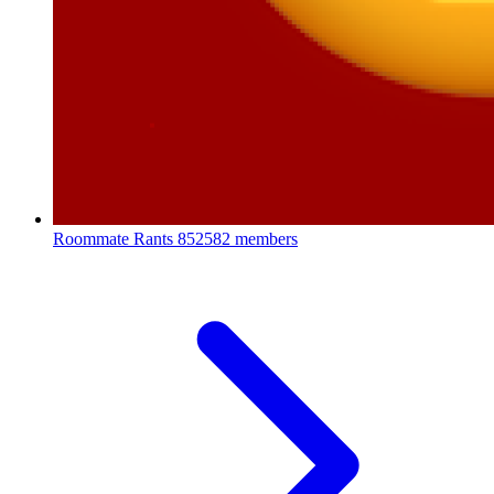
Roommate Rants
852582 members