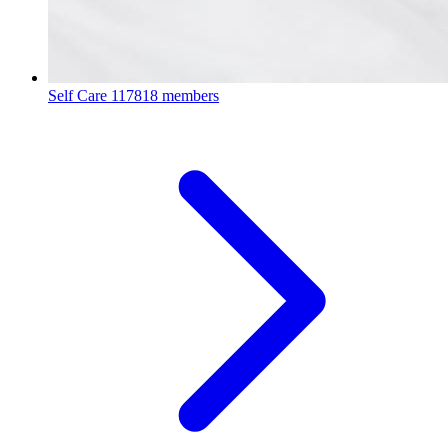
Self Care
117818 members