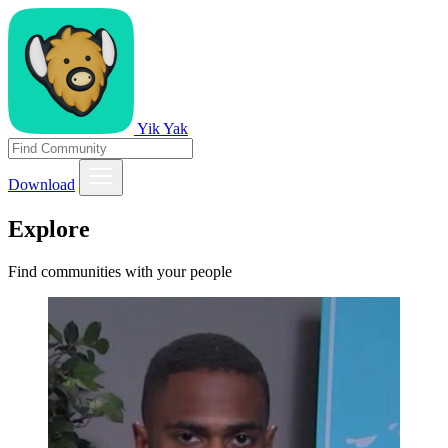
Yik Yak
Download
Explore
Find communities with your people