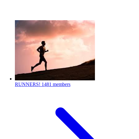
RUNNERS!
1481 members