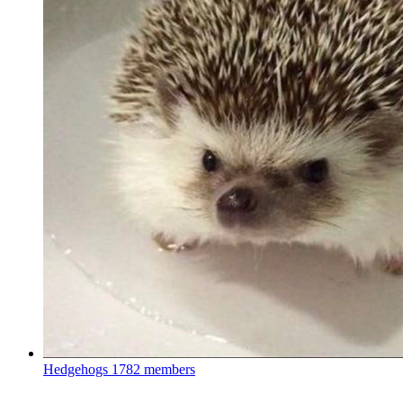
Hedgehogs
1782 members