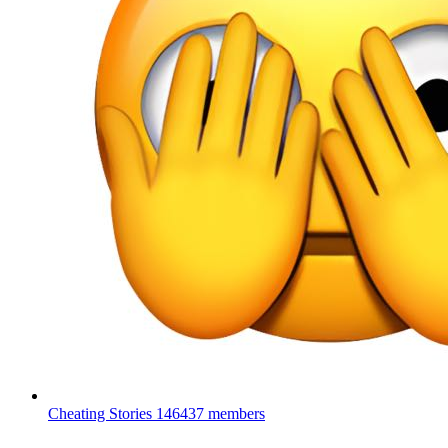
Cheating Stories
146437 members