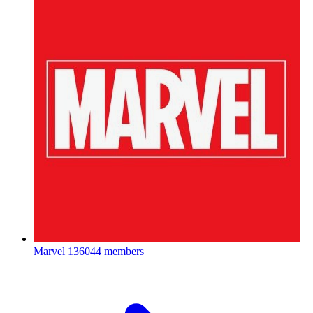
Marvel
136044 members