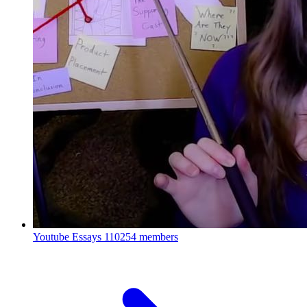
Youtube Essays
110254 members