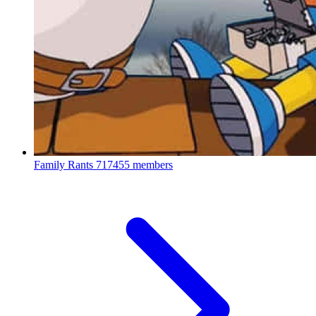
Family Rants
717455 members