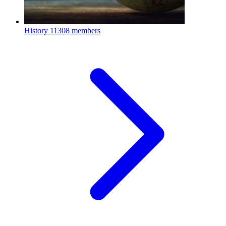
History
11308 members