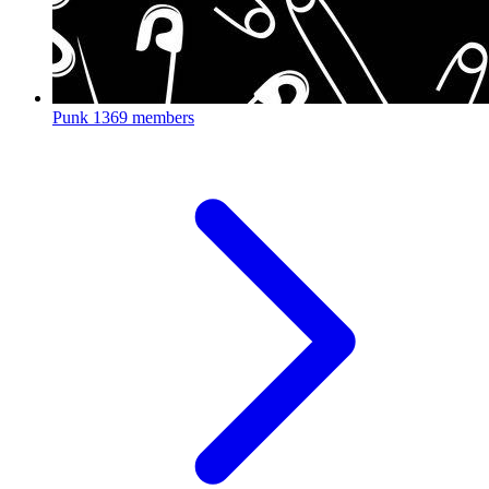
Punk
1369 members