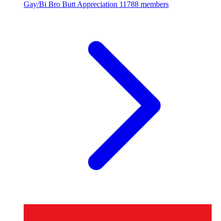
Gay/Bi Bro Butt Appreciation
11788 members