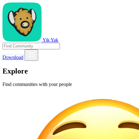
Yik Yak
Download
Explore
Find communities with your people