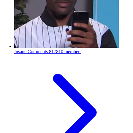
Insane Comments
817810 members