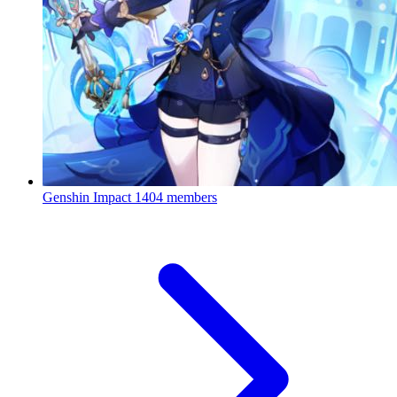
Genshin Impact
1404 members