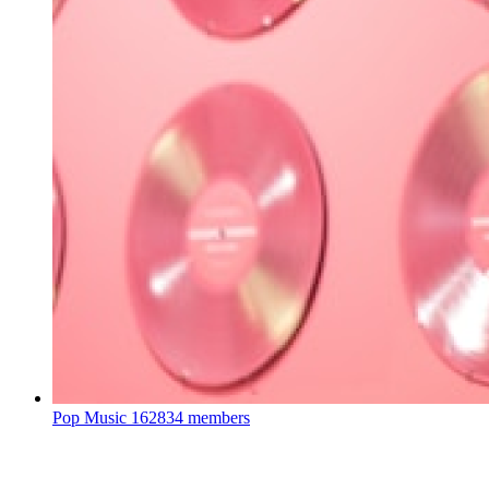
Pop Music
162834 members