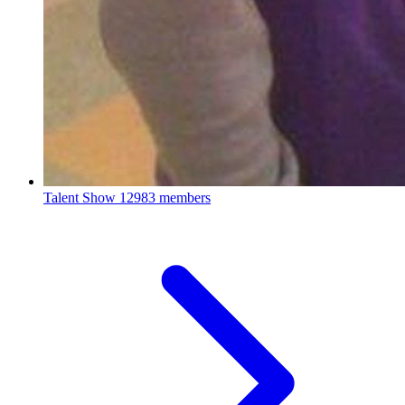
Talent Show
12983 members