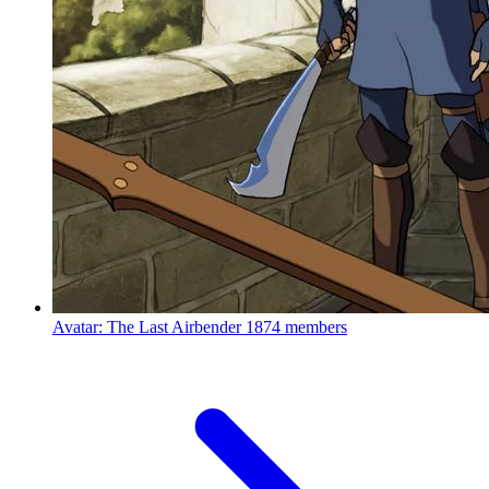
Avatar: The Last Airbender
1874 members