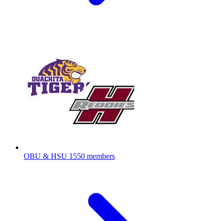
OBU & HSU
1550 members