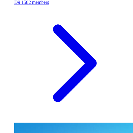
D9
1582 members