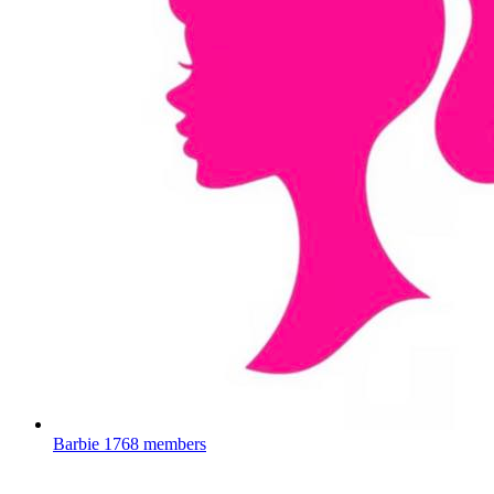
Barbie
1768 members