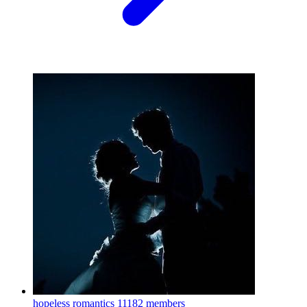
hopeless romantics
11182 members