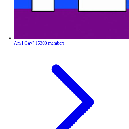
Am I Gay?
15308 members