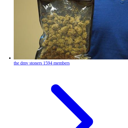
the dmv stoners
1594 members