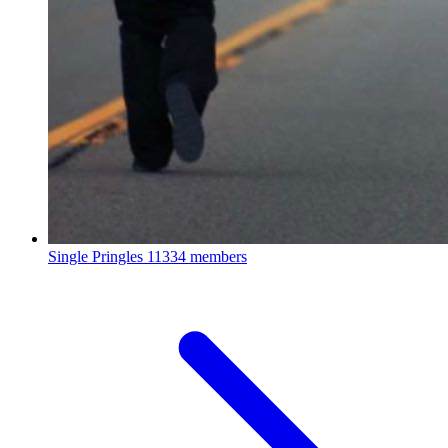
Single Pringles
11334 members