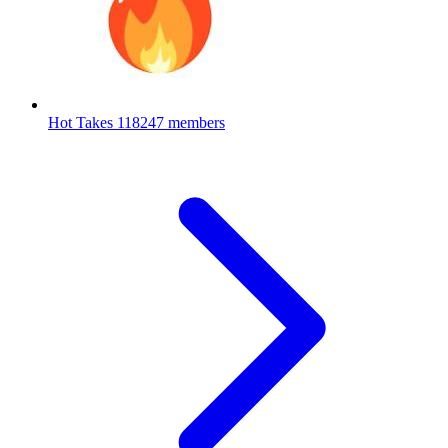
Hot Takes
118247 members