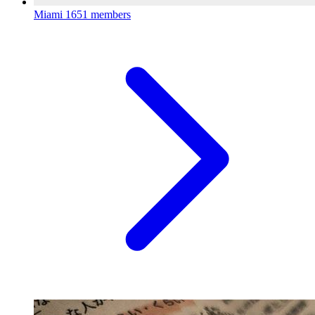
Miami
1651 members