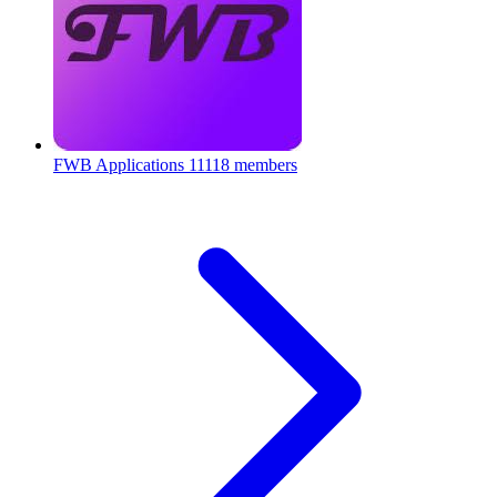
FWB Applications
11118 members