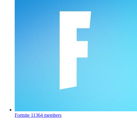
Fortnite
11364 members