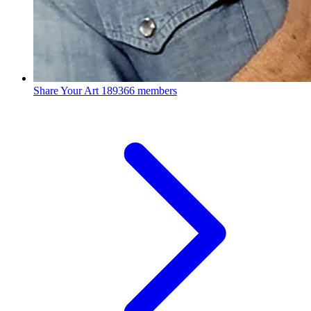
Share Your Art
189366 members