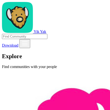
Yik Yak
Download
Explore
Find communities with your people