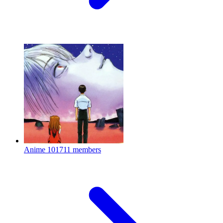
Anime
101711 members