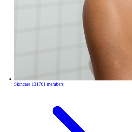
Skincare
131701 members