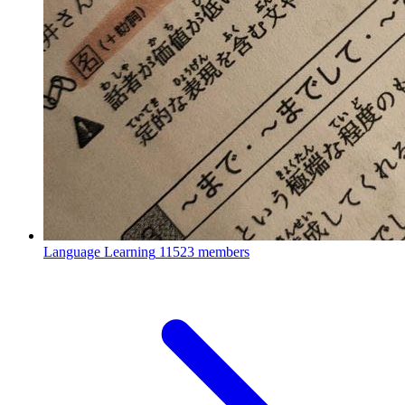
Language Learning
11523 members