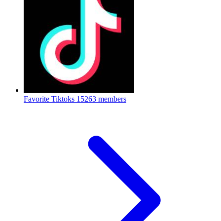
Favorite Tiktoks
15263 members