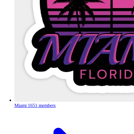
Miami
1651 members