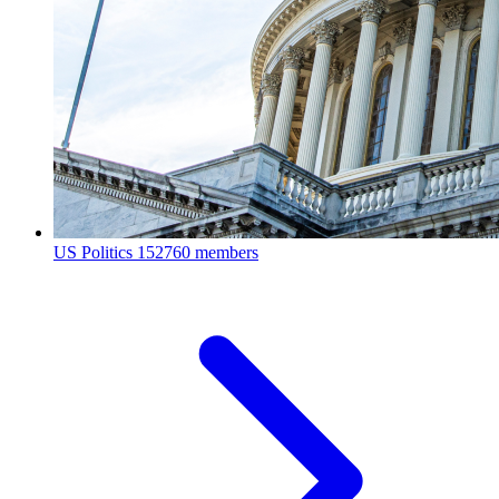
US Politics
152760 members