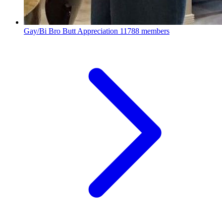
Gay/Bi Bro Butt Appreciation
11788 members