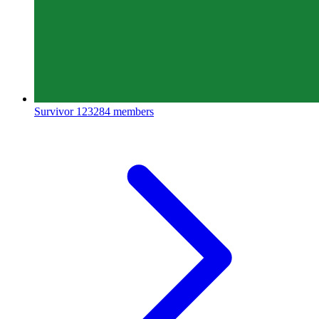
Survivor
123284 members