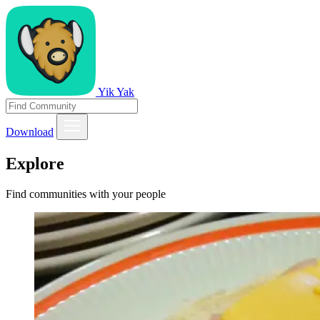
Yik Yak
Download
Explore
Find communities with your people