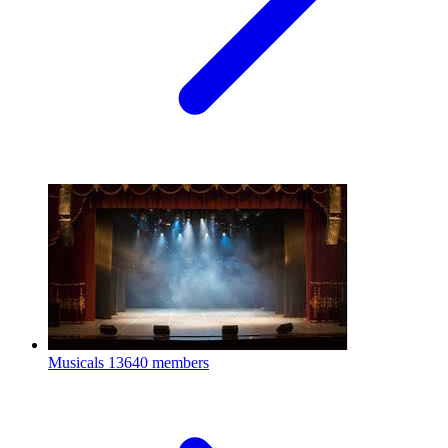
Musicals
13640 members