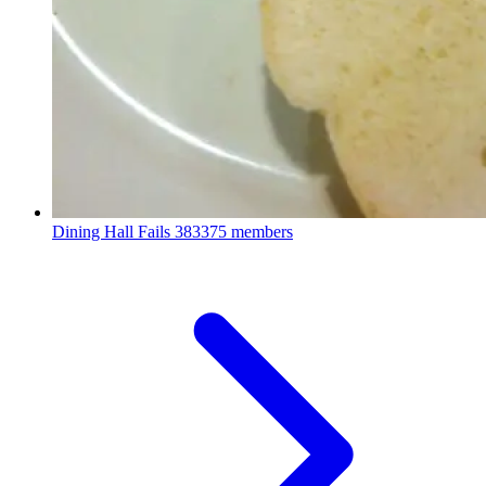
Dining Hall Fails
383375 members