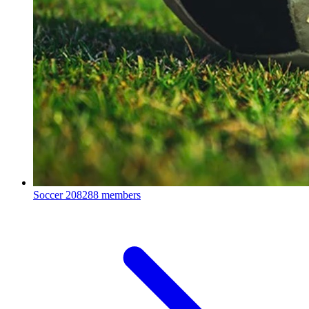
Soccer
208288 members