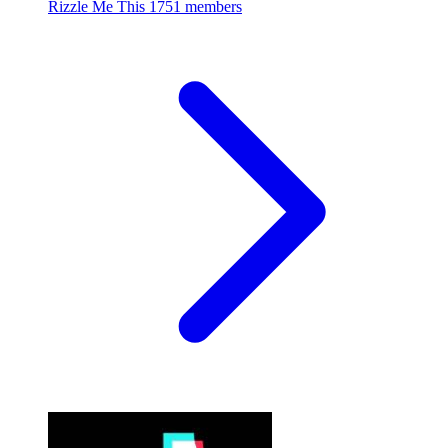
Rizzle Me This
1751 members