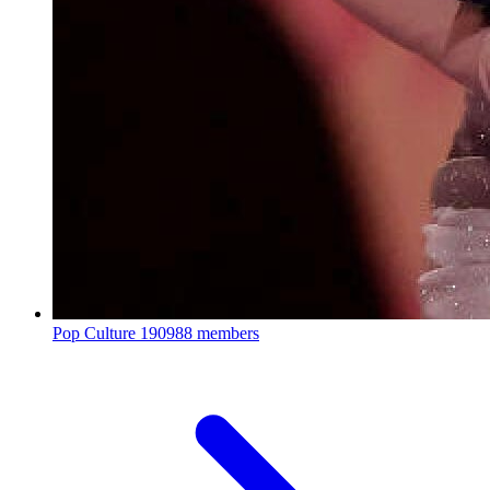
Pop Culture
190988 members