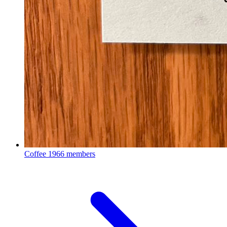
Coffee
1966 members