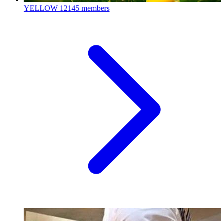
YELLOW
12145 members