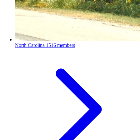
North Carolina
1516 members