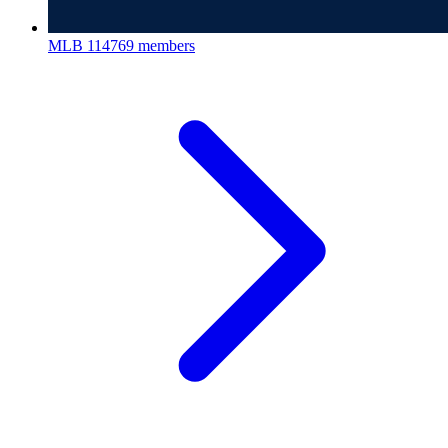
MLB
114769 members