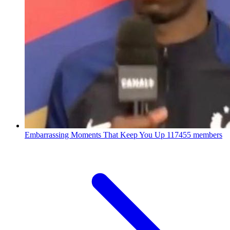
Embarrassing Moments That Keep You Up
117455 members