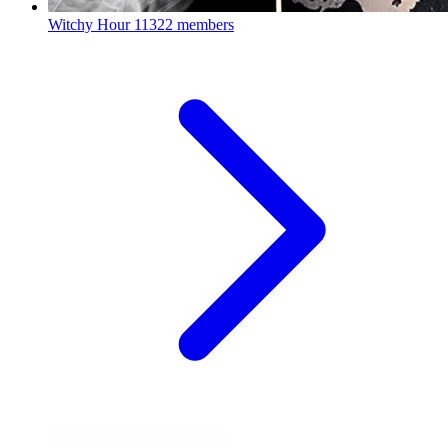
Witchy Hour
11322 members