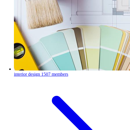
interior design
1507 members