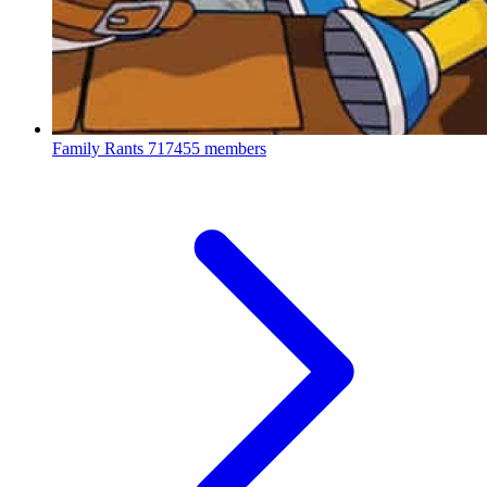
Family Rants
717455 members