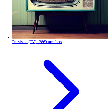
Television (TV)
12869 members