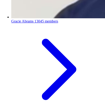
Gracie Abrams
13045 members