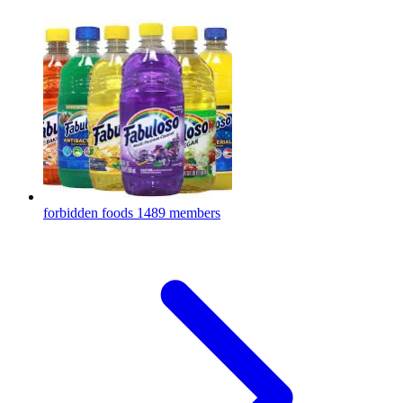
forbidden foods
1489 members