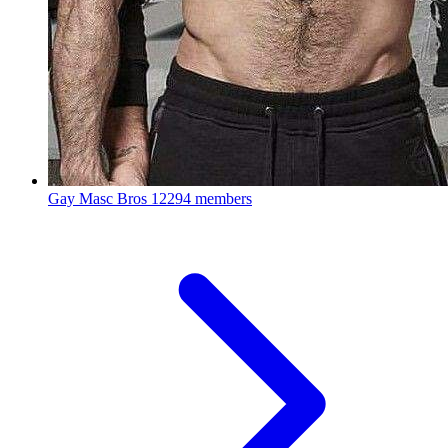
Gay Masc Bros
12294 members