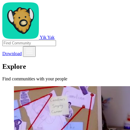
Yik Yak
Download
Explore
Find communities with your people