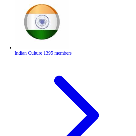
Indian Culture
1395 members