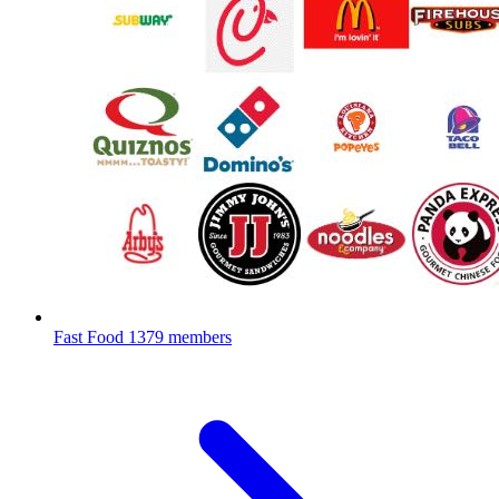
Fast Food
1379 members