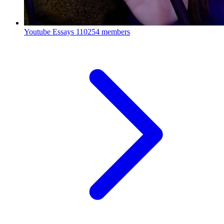
Youtube Essays
110254 members