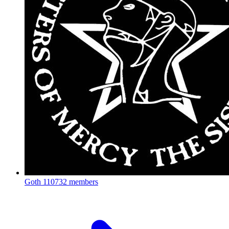
Goth
110732 members