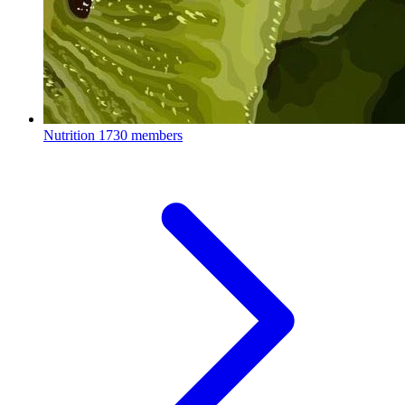
Nutrition
1730 members