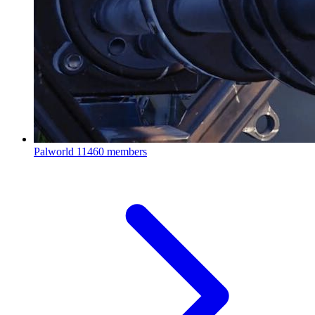
Palworld
11460 members