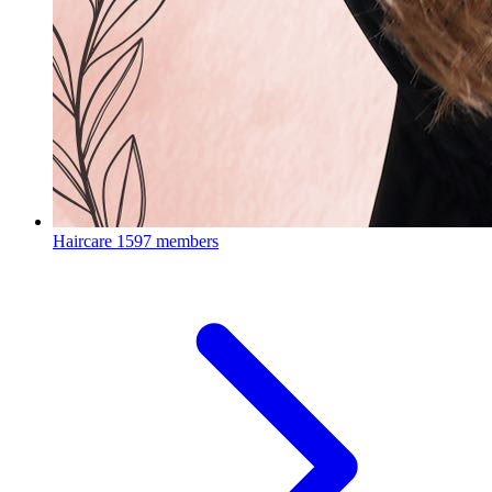
Haircare
1597 members