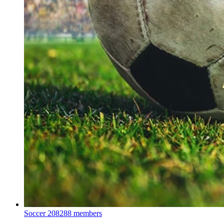
Soccer
208288 members