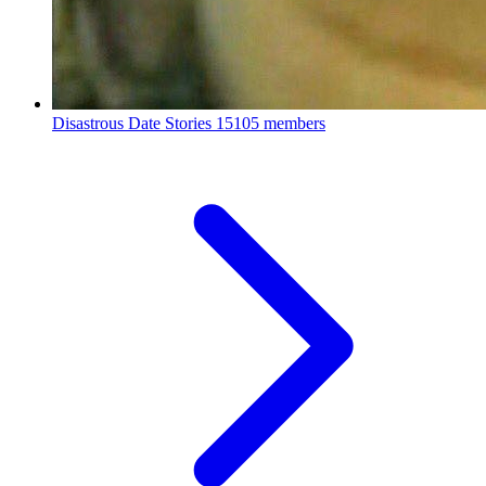
Disastrous Date Stories
15105 members