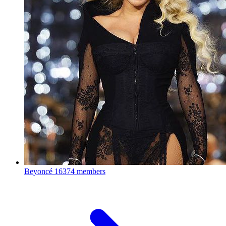
Beyoncé
16374 members