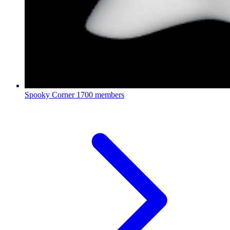
Spooky Corner
1700 members