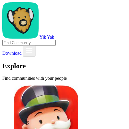
Yik Yak
Download
Explore
Find communities with your people