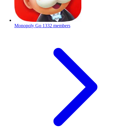
Monopoly Go
1332 members