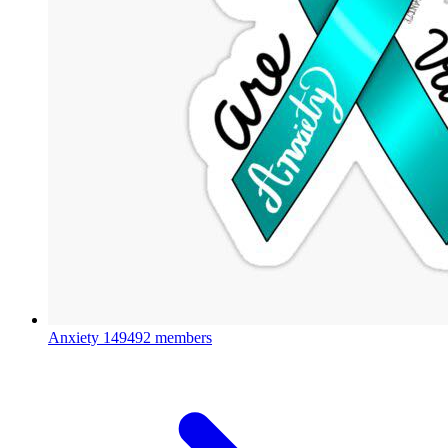
Anxiety
149492 members