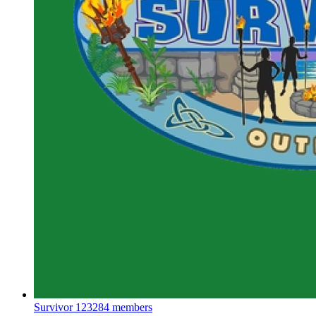
Survivor
123284 members