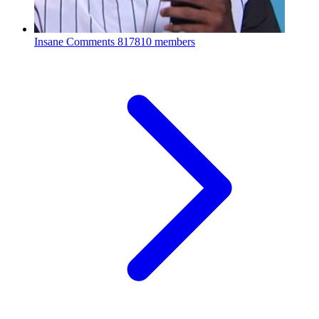
Insane Comments
817810 members