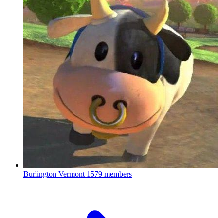
Burlington Vermont
1579 members