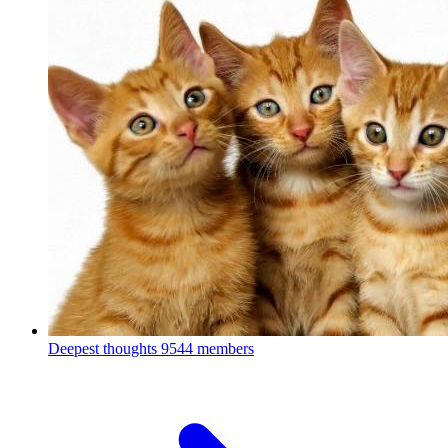
Deepest thoughts
9544 members