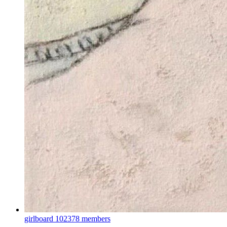
girlboard
102378 members