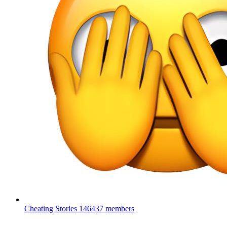
Cheating Stories
146437 members