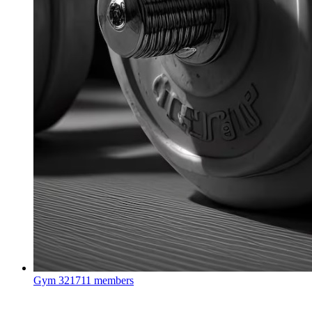
Gym
321711 members