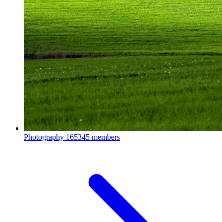
Photography
165345 members