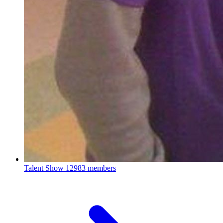
Talent Show
12983 members