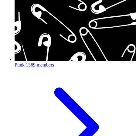
Punk
1369 members