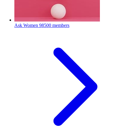
Ask Women
98500 members