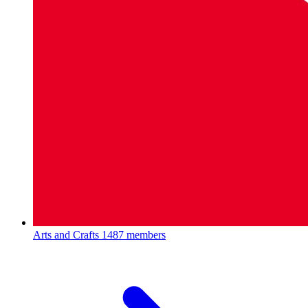
Arts and Crafts
1487 members