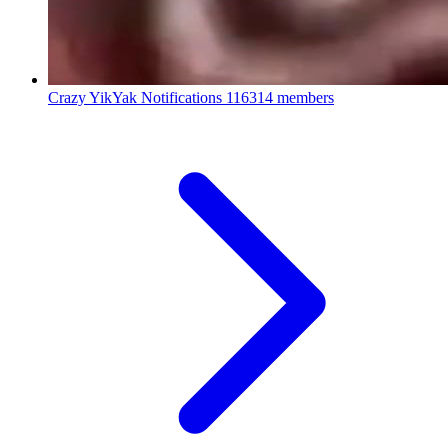
Crazy YikYak Notifications
116314 members