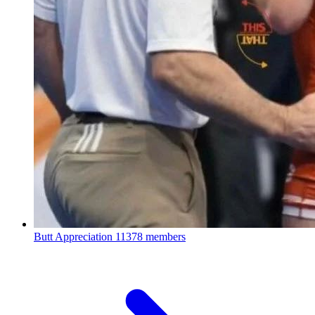
Butt Appreciation
11378 members