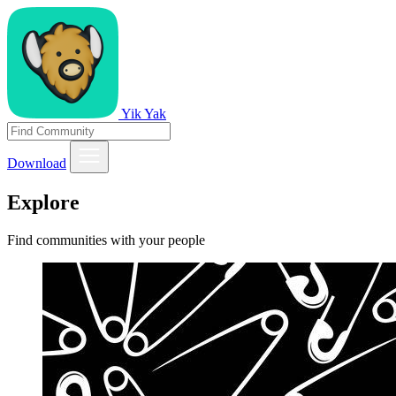
Yik Yak
Download
Explore
Find communities with your people