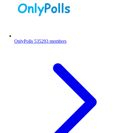
OnlyPolls
535293 members