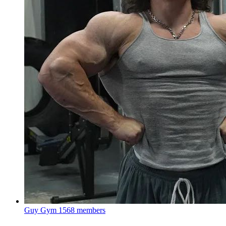
Guy Gym
1568 members