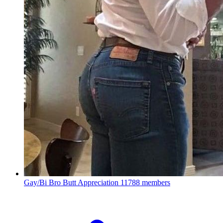
Gay/Bi Bro Butt Appreciation
11788 members