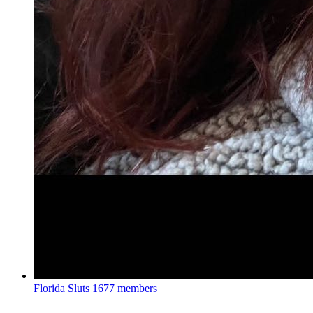
Florida Sluts
1677 members