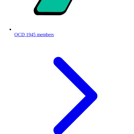
OCD
1945 members