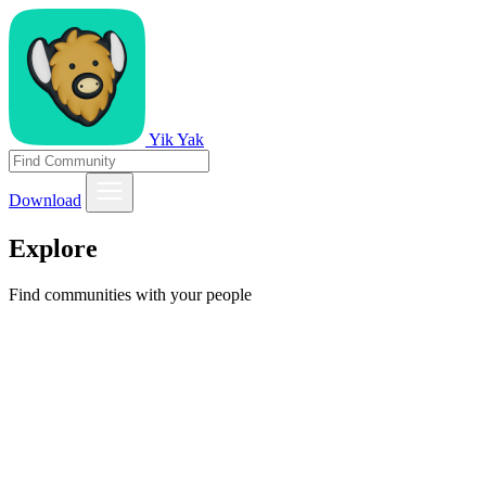
Yik Yak
Download
Explore
Find communities with your people