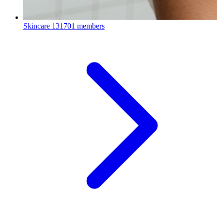
Skincare
131701 members