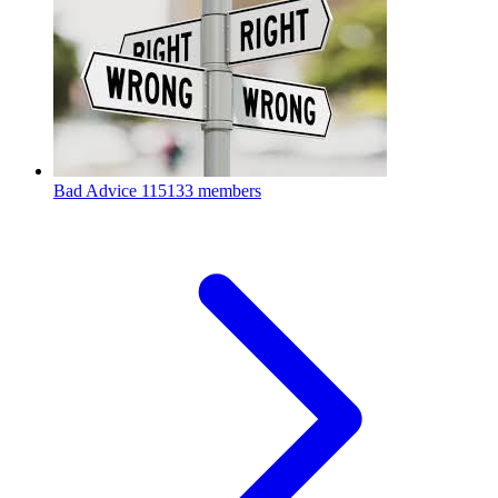
Bad Advice
115133 members