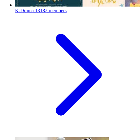
K-Drama
13182 members