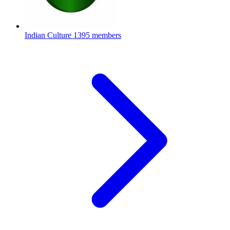
Indian Culture
1395 members