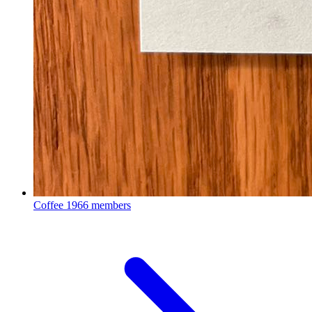
Coffee
1966 members