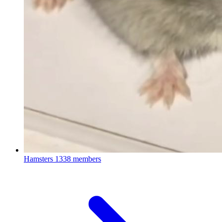
Hamsters
1338 members