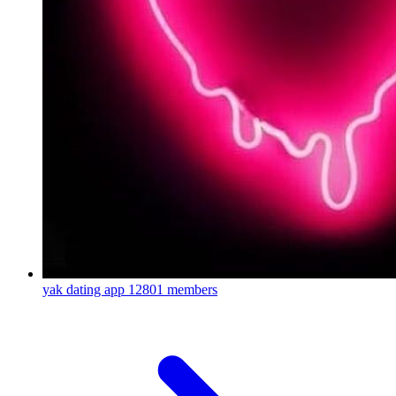
yak dating app
12801 members