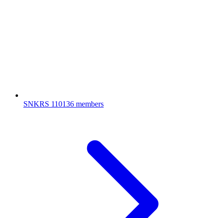
SNKRS
110136 members