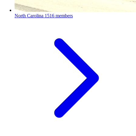
North Carolina
1516 members