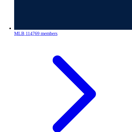
MLB
114769 members