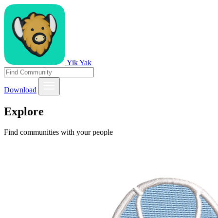
Yik Yak
Download
Explore
Find communities with your people