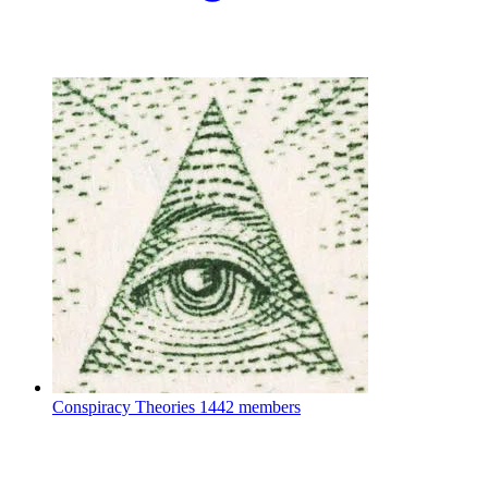
Conspiracy Theories
1442 members