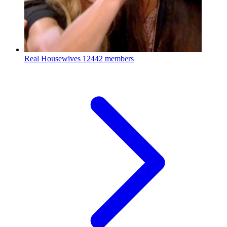
Real Housewives
12442 members