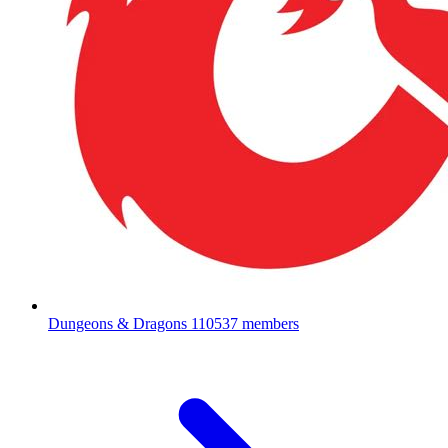
Dungeons & Dragons
110537 members