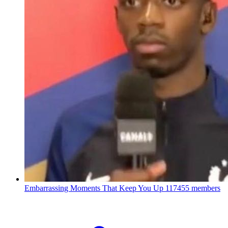
Embarrassing Moments That Keep You Up
117455 members