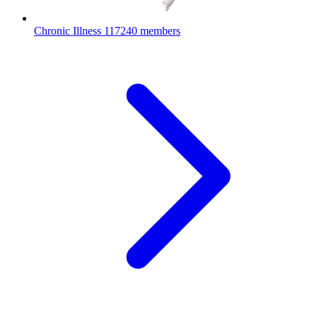
Chronic Illness
117240 members