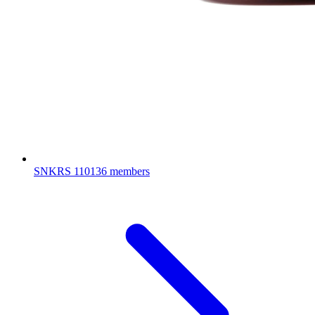
SNKRS
110136 members