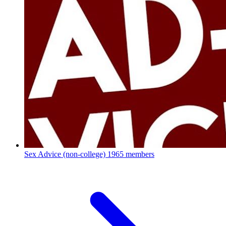
Sex Advice (non-college)
1965 members