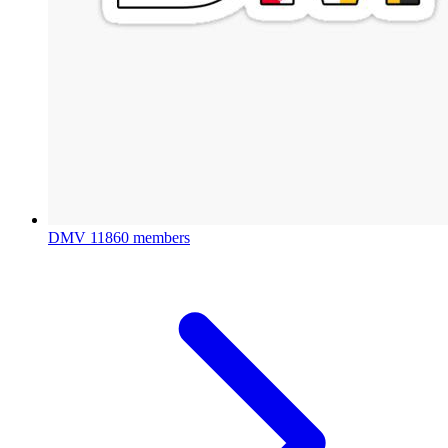
DMV
11860 members