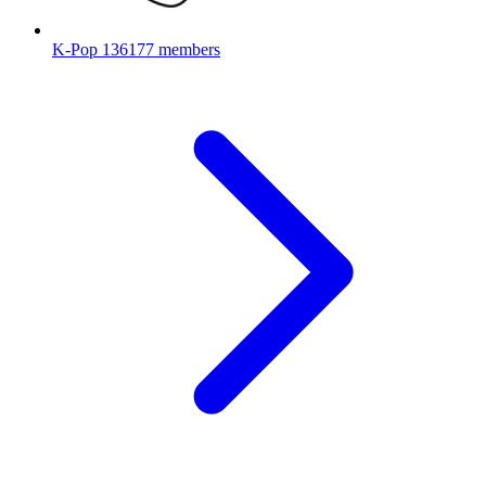
K-Pop
136177 members