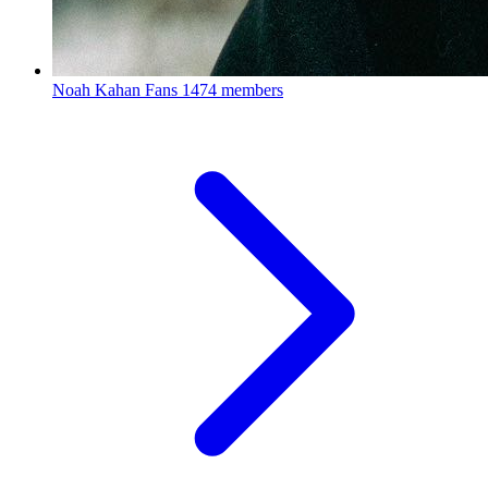
Noah Kahan Fans
1474 members