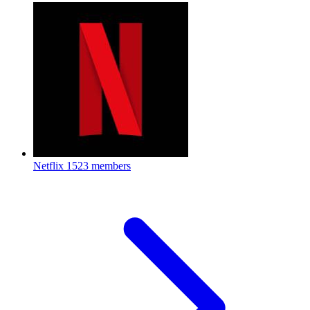
Netflix
1523 members