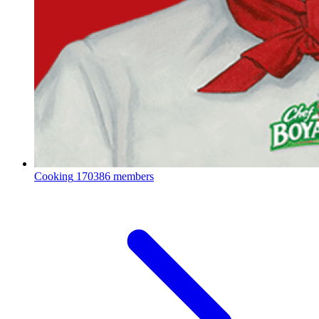
Cooking
170386 members