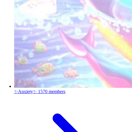
✨Anxiety✨
1570 members