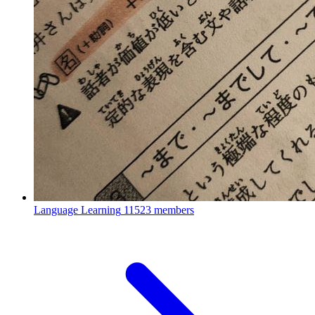
Language Learning
11523 members