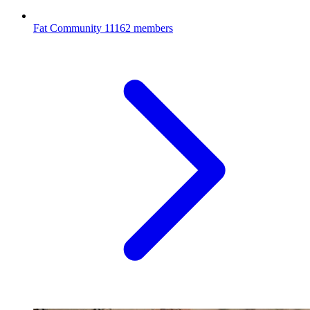
Fat Community
11162 members