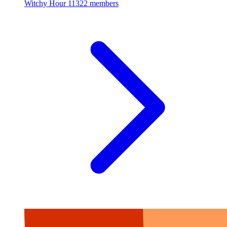
Witchy Hour
11322 members