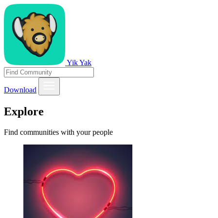
Yik Yak
Download
Explore
Find communities with your people