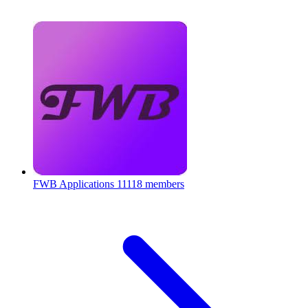
FWB Applications
11118 members