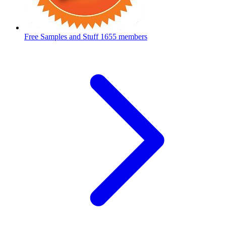
Free Samples and Stuff
1655 members