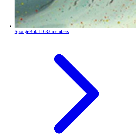
SpongeBob
11633 members