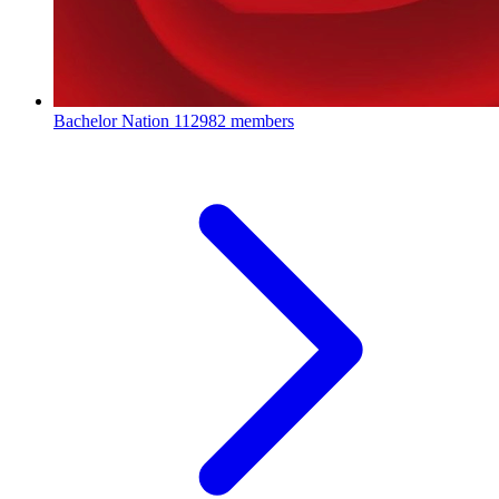
Bachelor Nation
112982 members