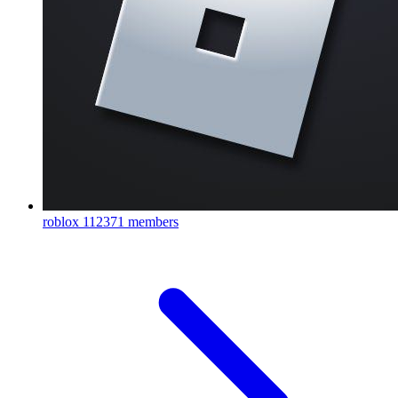
roblox
112371 members