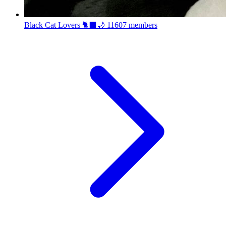
Black Cat Lovers 🐈‍⬛🌙
11607 members