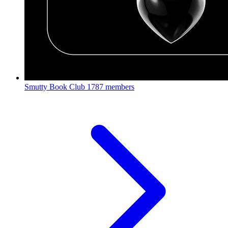
Smutty Book Club
1787 members