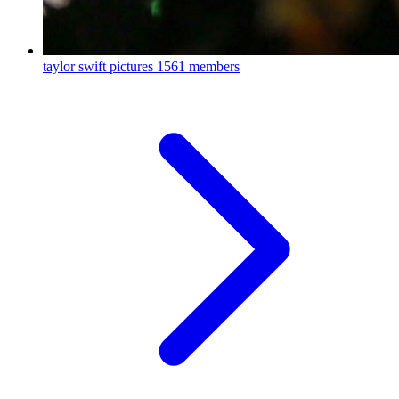
taylor swift pictures
1561 members