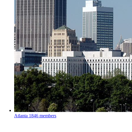
Atlanta
1846 members