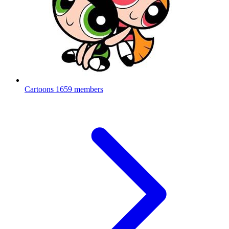
Cartoons
1659 members