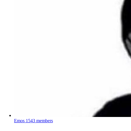
Emos
1543 members