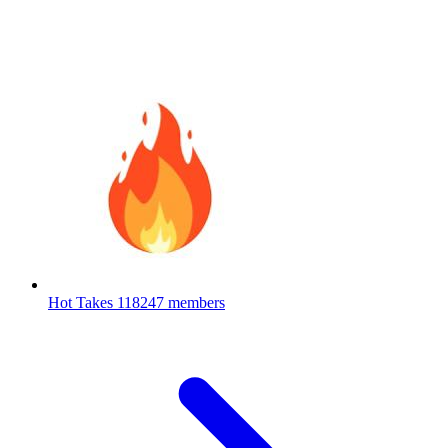
Hot Takes
118247 members