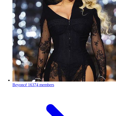
Beyoncé
16374 members