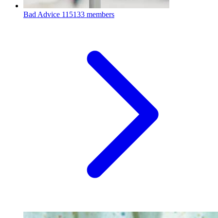
Bad Advice
115133 members