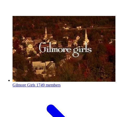
Gilmore Girls
1749 members