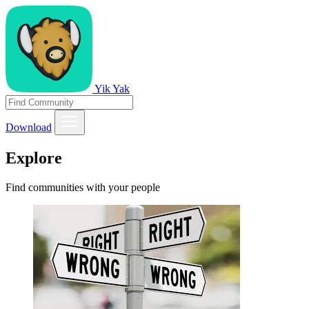
Yik Yak
Download
Explore
Find communities with your people