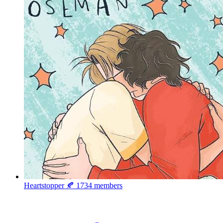
Heartstopper 🍂
1734 members