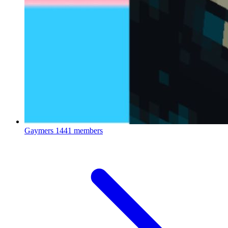
Gaymers
1441 members