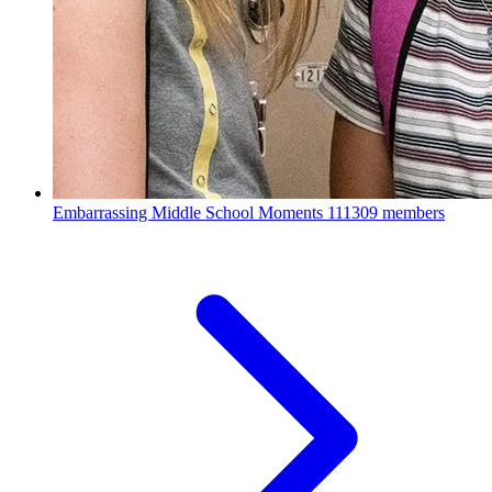
Embarrassing Middle School Moments
111309 members