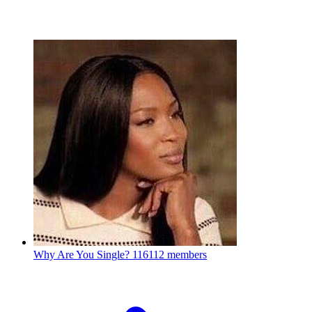
Why Are You Single?
116112 members