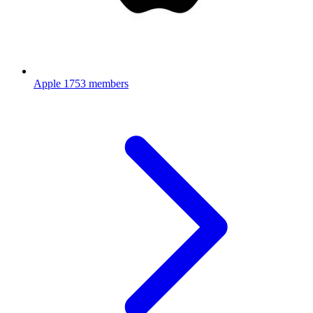
Apple
1753 members