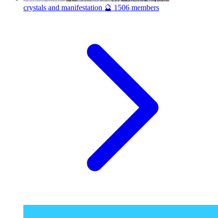
crystals and manifestation 🔮
1506 members