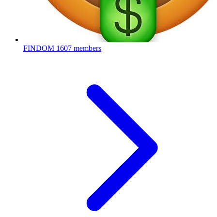
FINDOM
1607 members