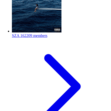
SZA
162209 members