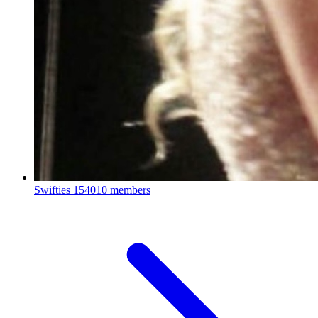
Swifties
154010 members