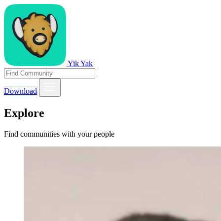
Yik Yak
Download
Explore
Find communities with your people