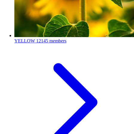
YELLOW
12145 members