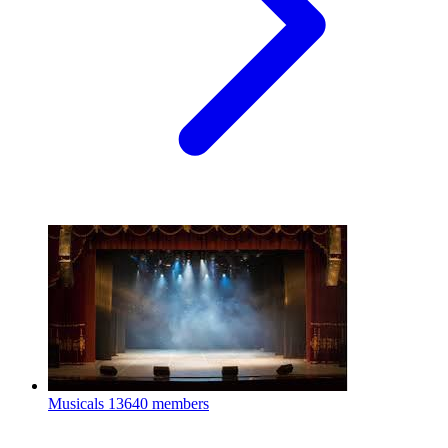
Musicals
13640 members