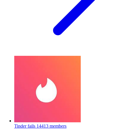
Tinder fails
14413 members