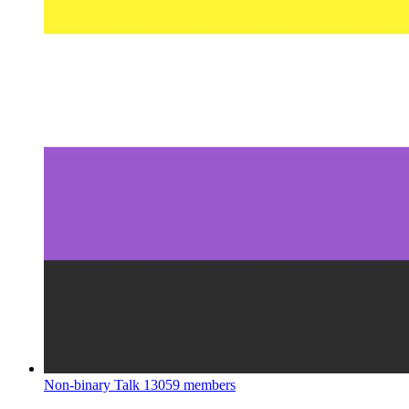
Non-binary Talk
13059 members