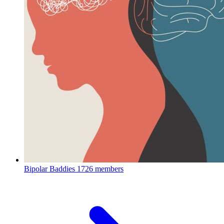
Bipolar Baddies
1726 members