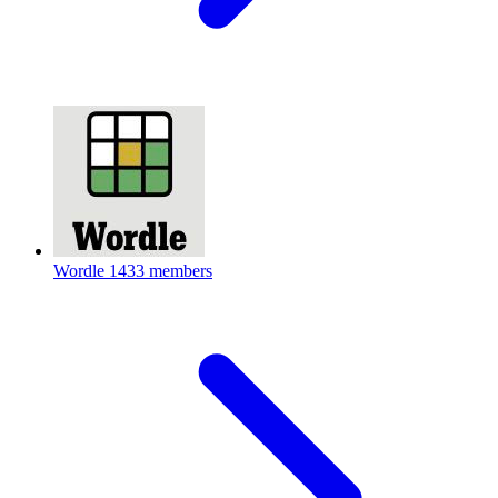
Wordle
1433 members