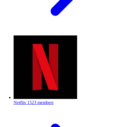
Netflix
1523 members