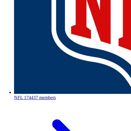
NFL
174437 members