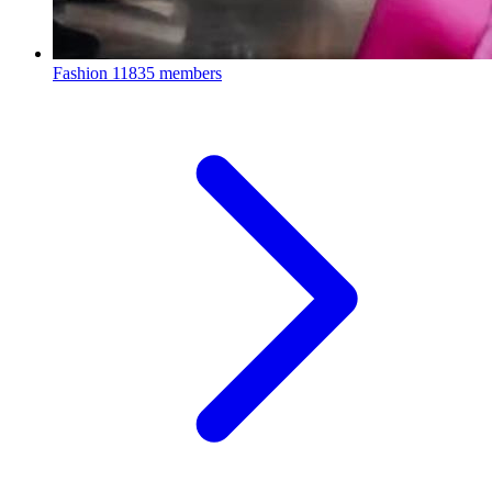
Fashion
11835 members