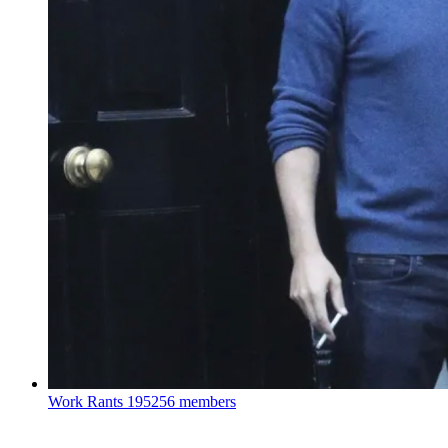
Work Rants
195256 members