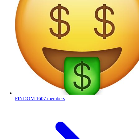
FINDOM
1607 members