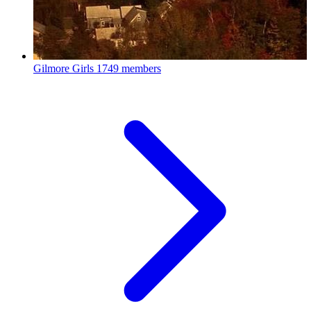
Gilmore Girls
1749 members