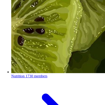
Nutrition
1730 members