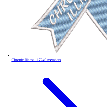
Chronic Illness
117240 members