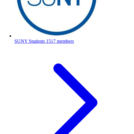
SUNY Students
1517 members