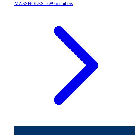
MASSHOLES
1689 members