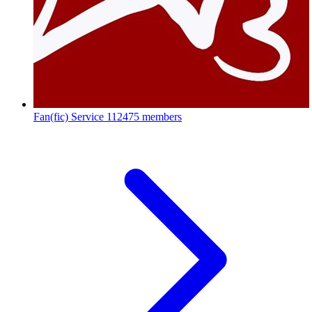
Fan(fic) Service
112475 members