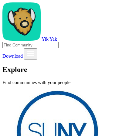
Yik Yak
Download
Explore
Find communities with your people