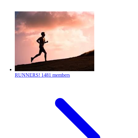
RUNNERS!
1481 members