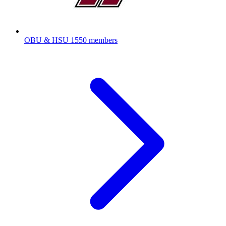
OBU & HSU
1550 members