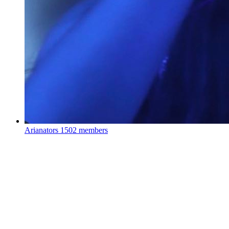
Arianators
1502 members