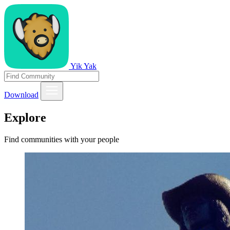
Yik Yak
Download
Explore
Find communities with your people