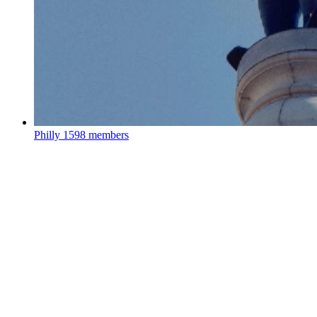
Philly
1598 members