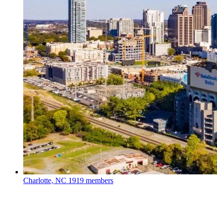
Charlotte, NC
1919 members