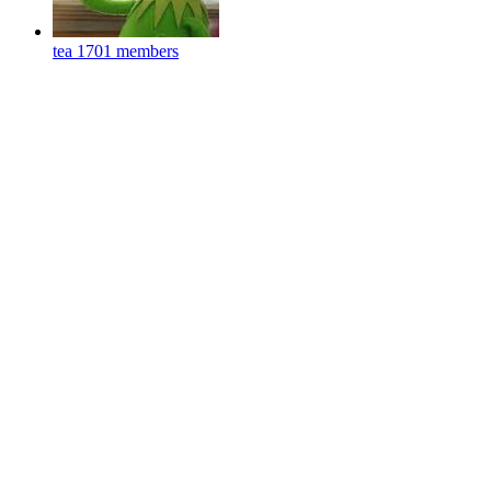
tea
1701 members