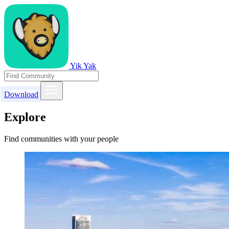
Yik Yak
Download
Explore
Find communities with your people