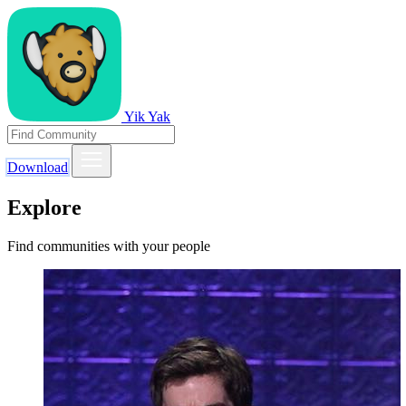
Yik Yak
Download
Explore
Find communities with your people