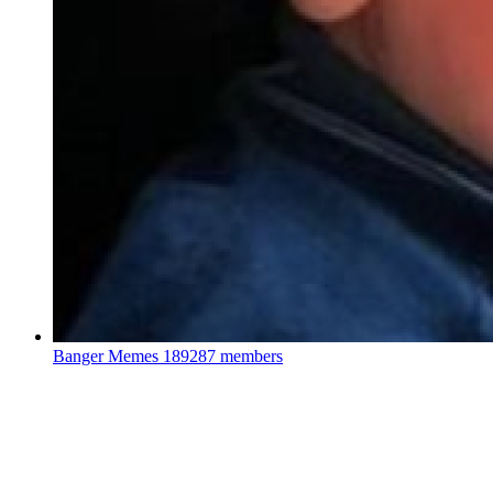
Banger Memes
189287 members