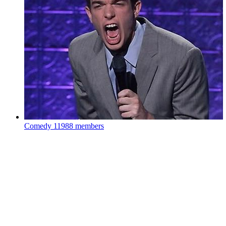
Comedy
11988 members