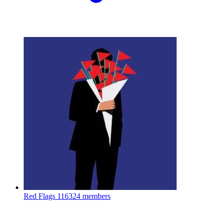
Red Flags
116324 members