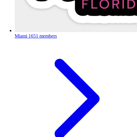
Miami
1651 members