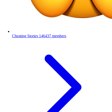
Cheating Stories
146437 members