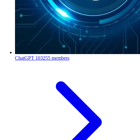
ChatGPT
103255 members