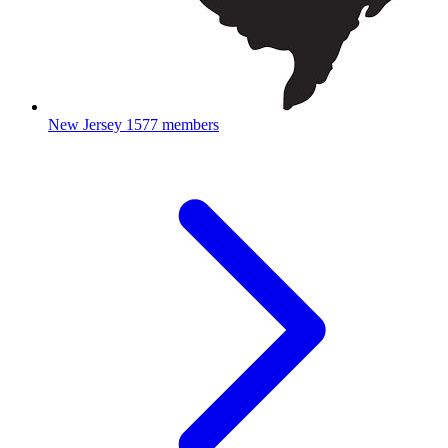
New Jersey
1577 members