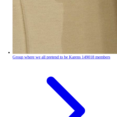
Group where we all pretend to be Karens
149018 members