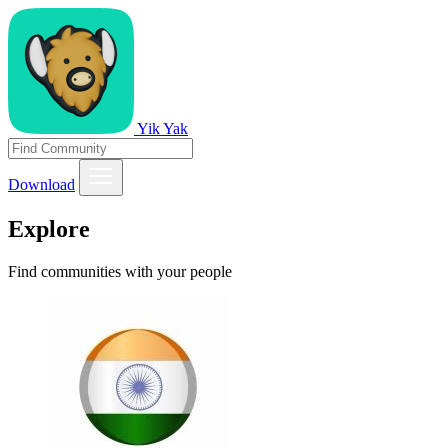
Yik Yak
Download
Explore
Find communities with your people