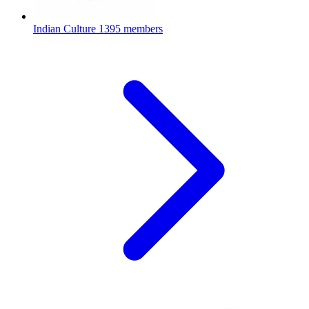
Indian Culture
1395 members