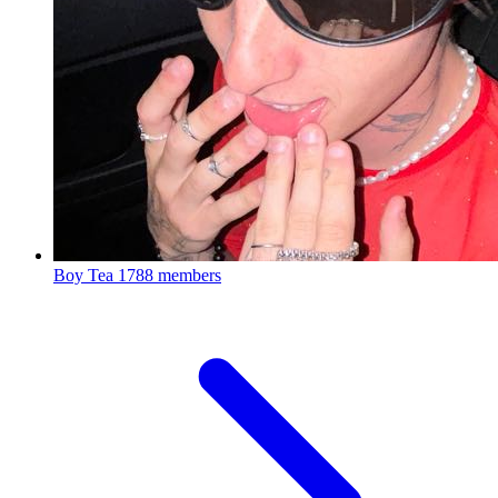
Boy Tea
1788 members