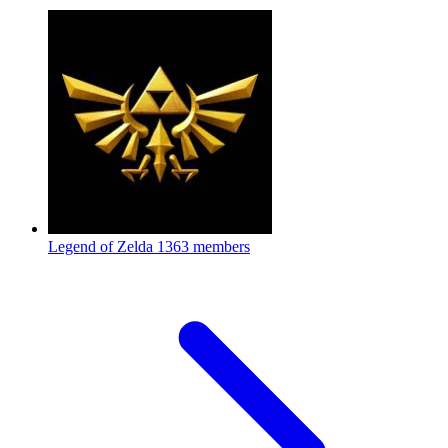
Legend of Zelda
1363 members