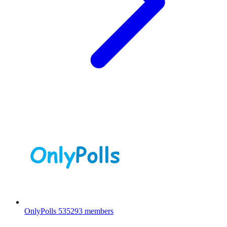
OnlyPolls
535293 members