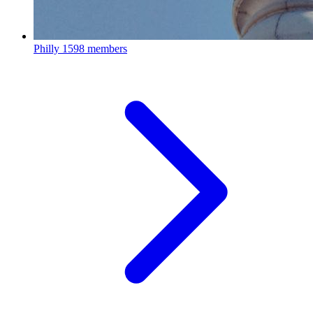
Philly
1598 members