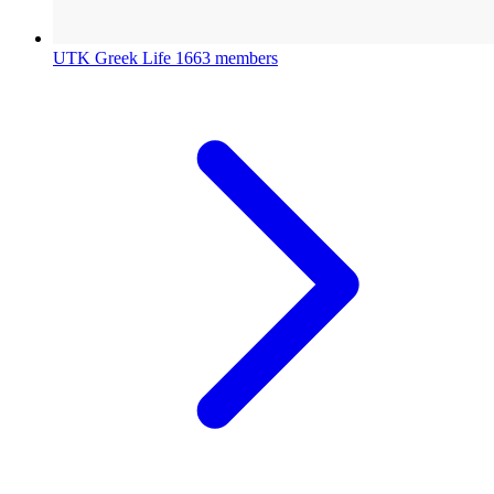
UTK Greek Life
1663 members