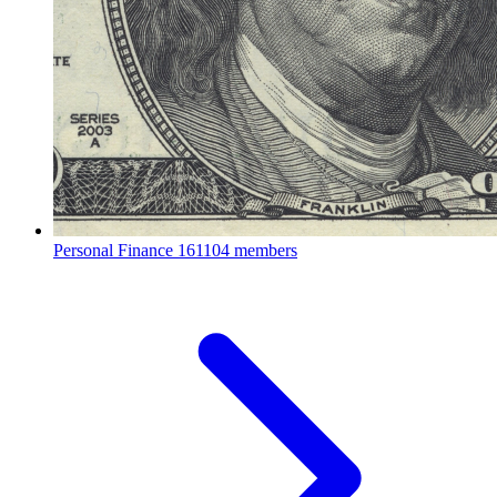
Personal Finance
161104 members