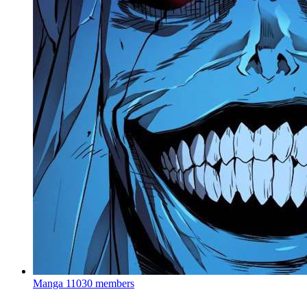
Manga
11030 members