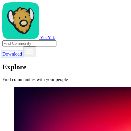
Yik Yak
Download
Explore
Find communities with your people