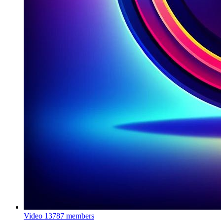
Video
13787 members