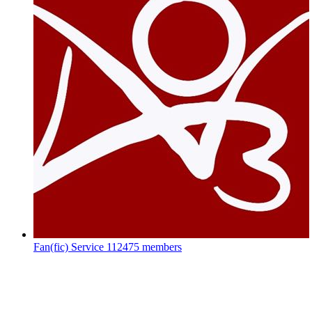
Fan(fic) Service
112475 members