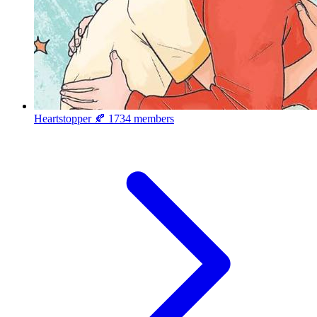
Heartstopper 🍂
1734 members