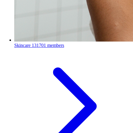
Skincare
131701 members