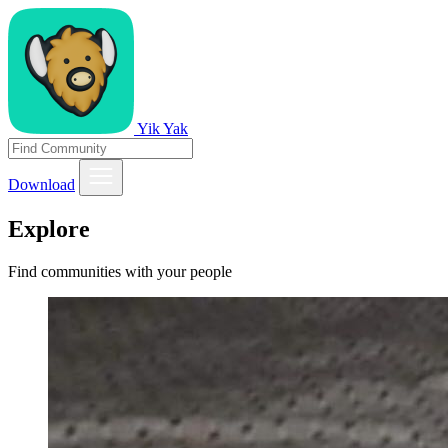
Yik Yak
Download
Explore
Find communities with your people