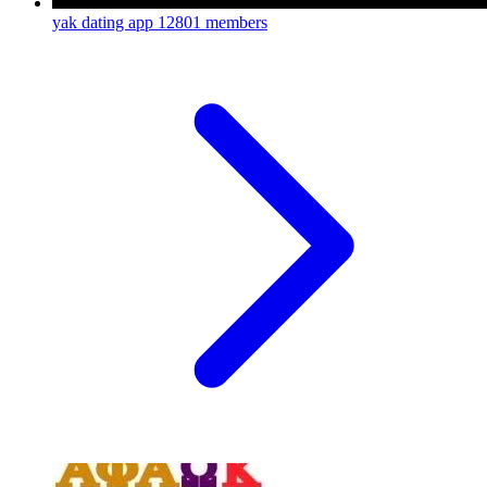
yak dating app
12801 members