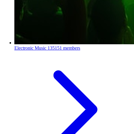
Electronic Music
135151 members