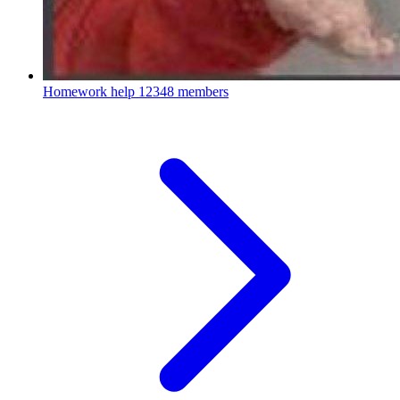
Homework help
12348 members