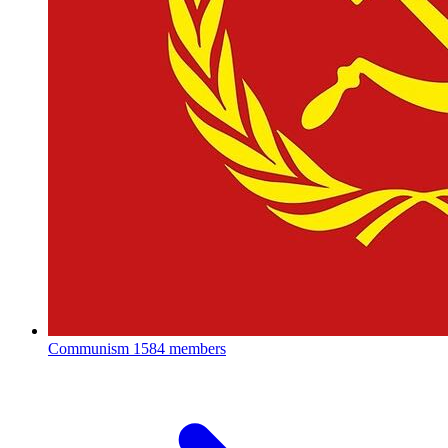
Communism
1584 members