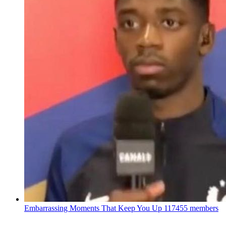
Embarrassing Moments That Keep You Up
117455 members