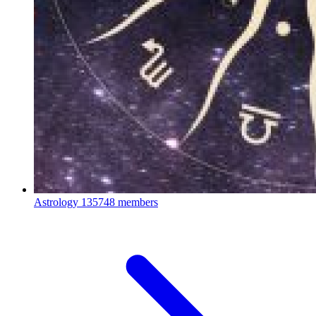
Astrology
135748 members