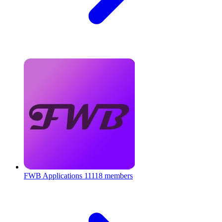
FWB Applications
11118 members