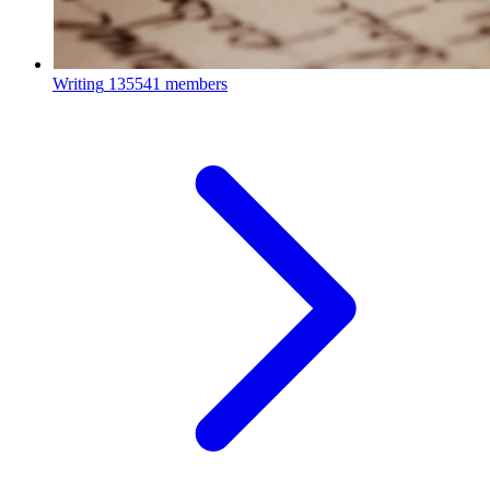
Writing
135541 members