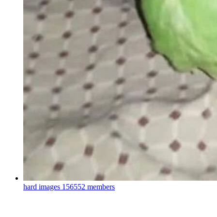
hard images
156552 members