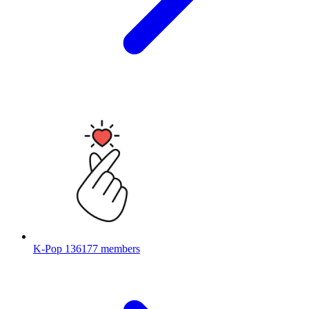
K-Pop
136177 members