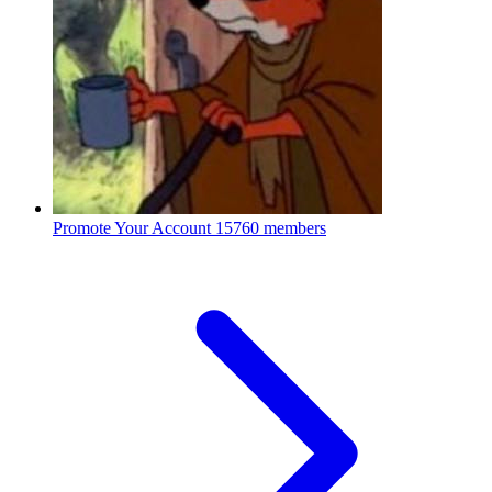
Promote Your Account
15760 members