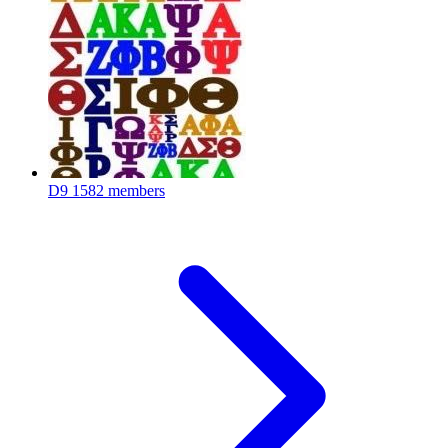
D9
1582 members