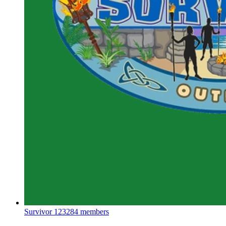
Survivor
123284 members