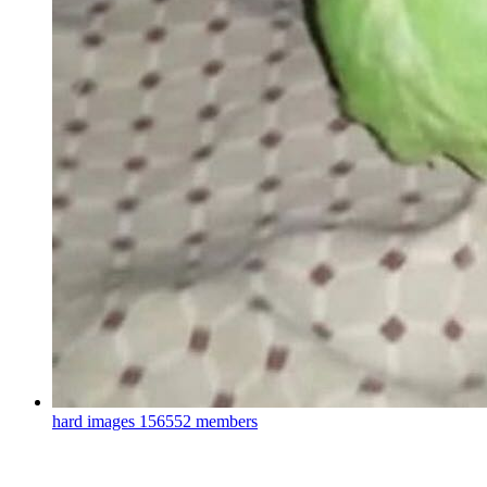
hard images
156552 members