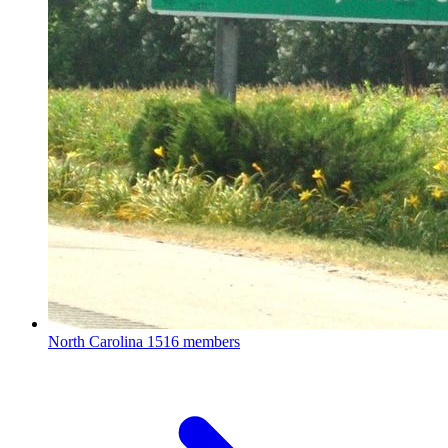
North Carolina
1516 members