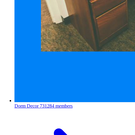
Dorm Decor
731284 members