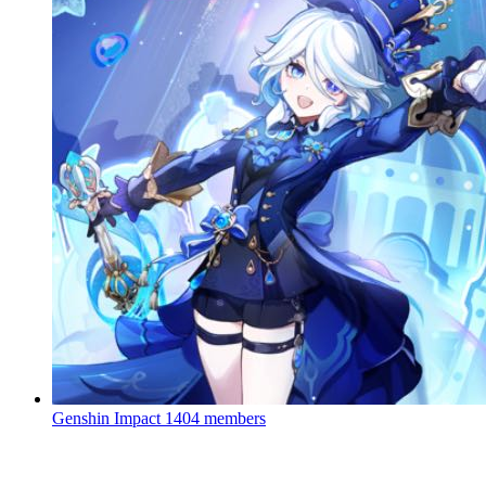
Genshin Impact
1404 members