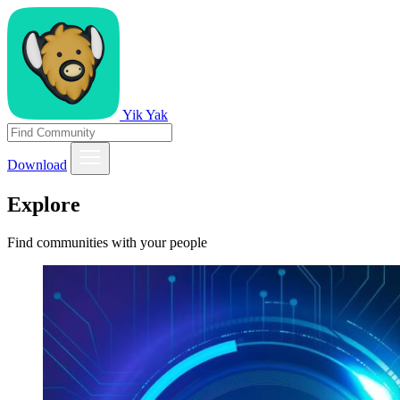
Yik Yak
Download
Explore
Find communities with your people