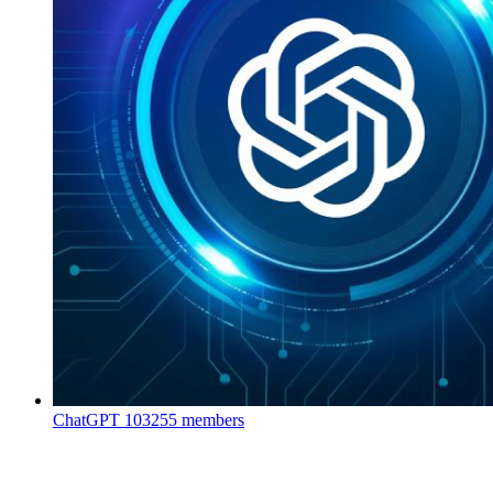
ChatGPT
103255 members