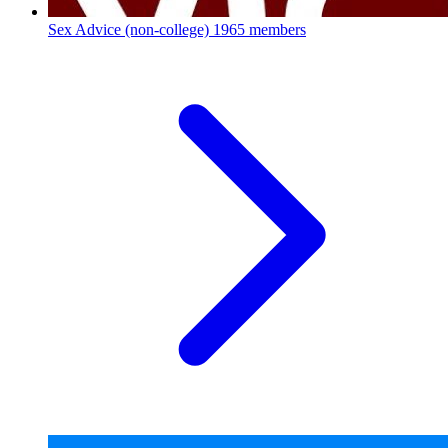
Sex Advice (non-college)
1965 members