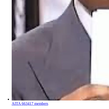
AITA
663417 members