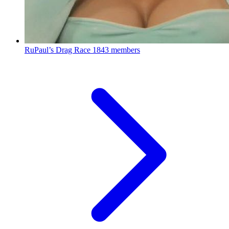
RuPaul’s Drag Race
1843 members