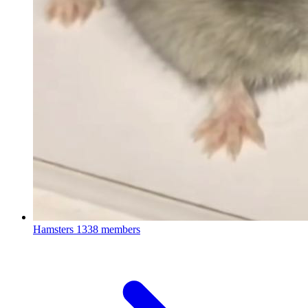
Hamsters
1338 members