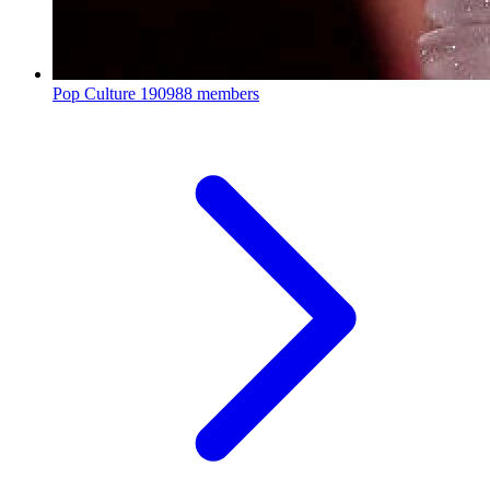
Pop Culture
190988 members