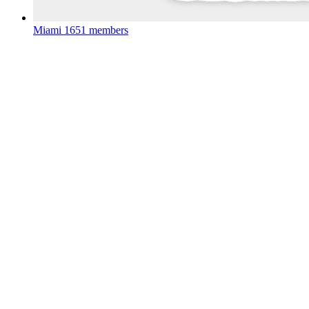
Miami
1651 members