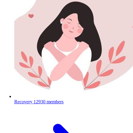
Recovery
12930 members