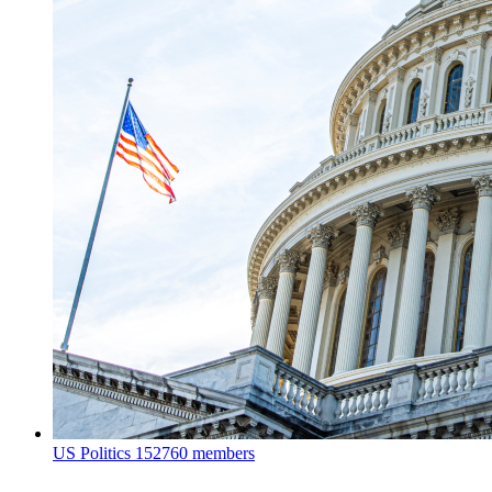
US Politics
152760 members