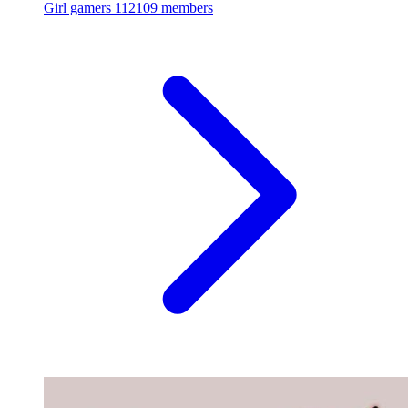
Girl gamers
112109 members