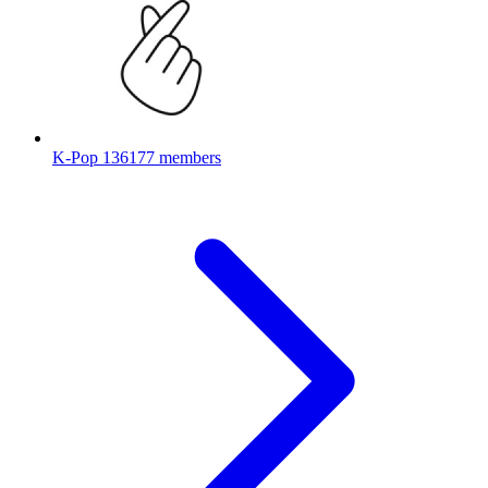
K-Pop
136177 members