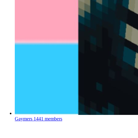
Gaymers
1441 members