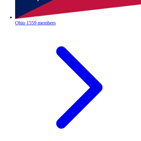
Ohio
1559 members