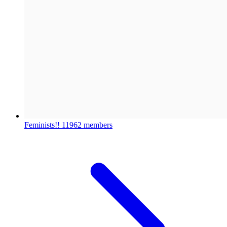
Feminists!!
11962 members