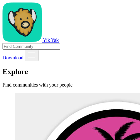
Yik Yak
Download
Explore
Find communities with your people