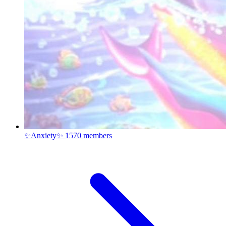
✨Anxiety✨
1570 members