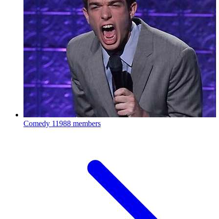
Comedy
11988 members