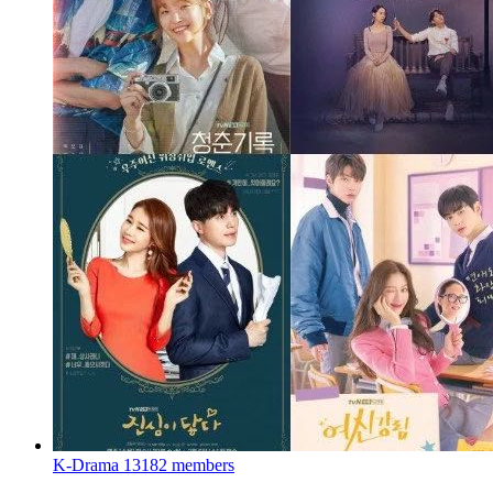
K-Drama
13182 members