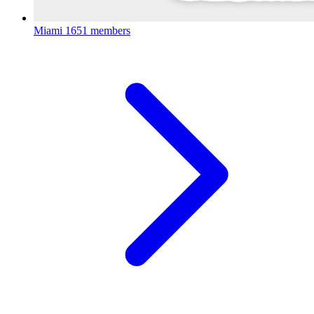
Miami
1651 members