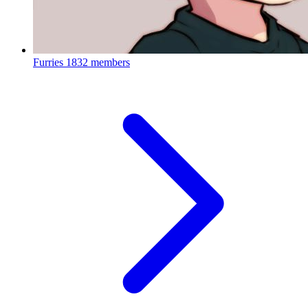
Furries
1832 members