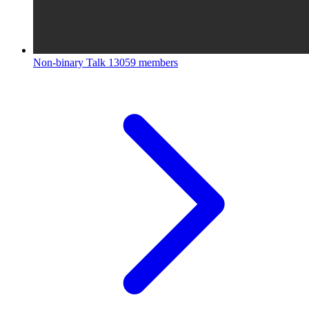
Non-binary Talk
13059 members