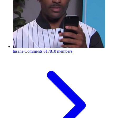
Insane Comments
817810 members