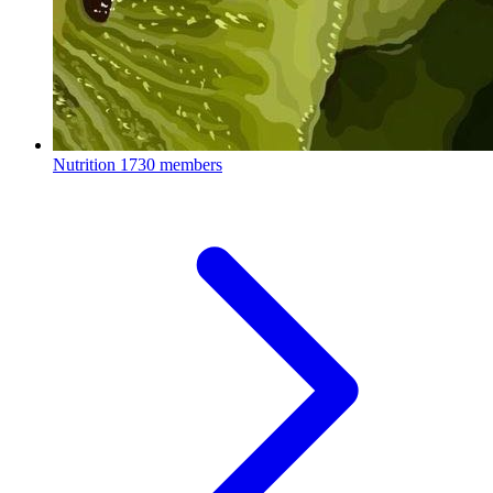
Nutrition
1730 members