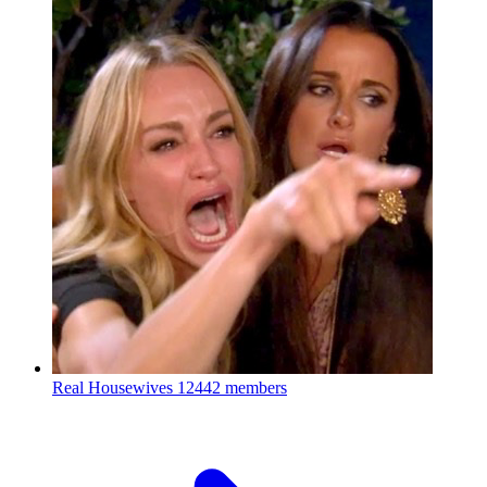
Real Housewives
12442 members