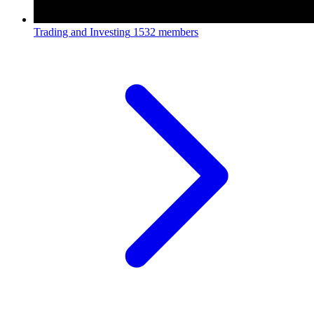
Trading and Investing
1532 members