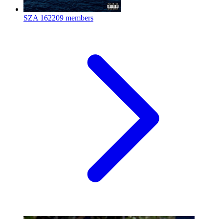
SZA
162209 members