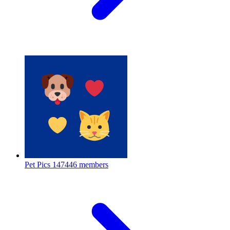
Pet Pics
147446 members