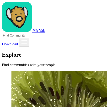
Yik Yak
Download
Explore
Find communities with your people