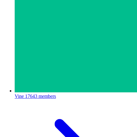
Vine
17643 members