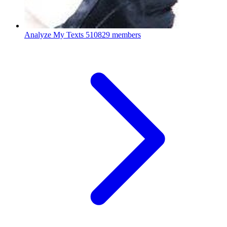
Analyze My Texts
510829 members