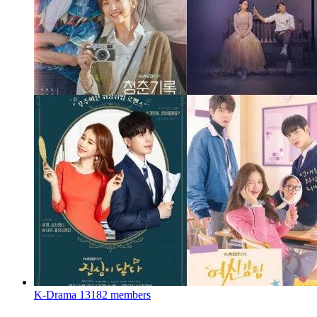
K-Drama
13182 members