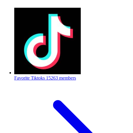
Favorite Tiktoks
15263 members