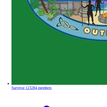
Survivor
123284 members