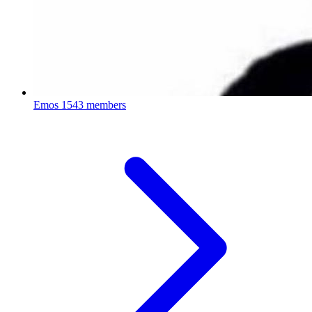
Emos
1543 members