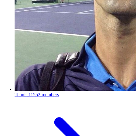
Tennis
11552 members