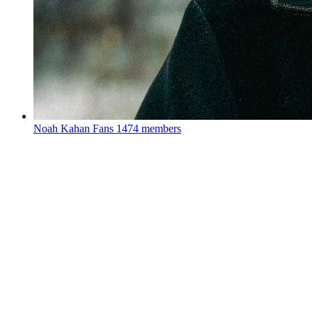
Noah Kahan Fans
1474 members