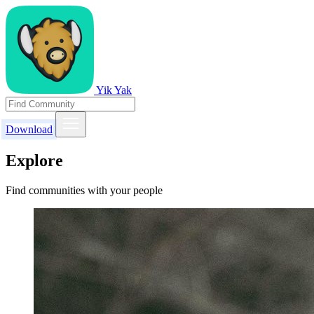
Yik Yak
Download
Explore
Find communities with your people