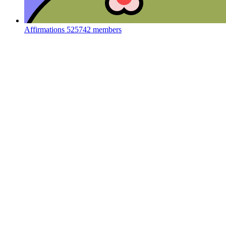
Affirmations
525742 members