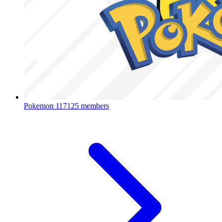
Pokemon
117125 members