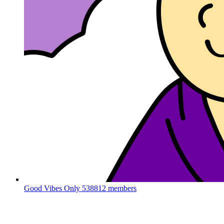
Good Vibes Only
538812 members