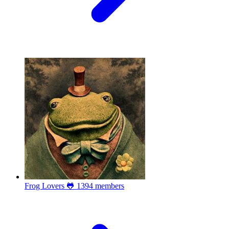
Frog Lovers 🐸
1394 members