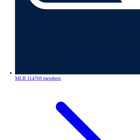
MLB
114769 members