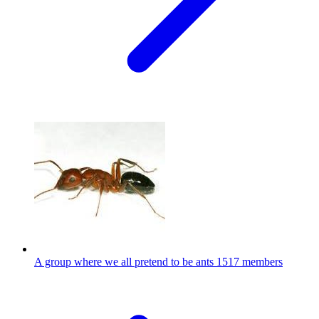
A group where we all pretend to be ants
1517 members