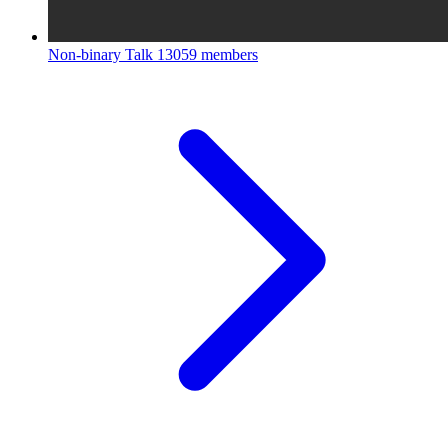
Non-binary Talk
13059 members