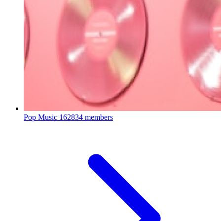
Pop Music
162834 members