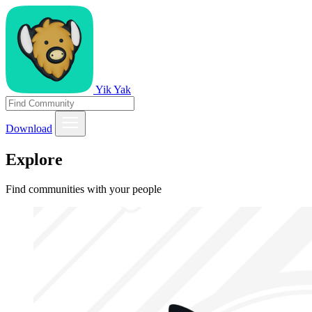
Yik Yak
Download
Explore
Find communities with your people