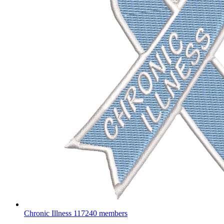
Chronic Illness
117240 members