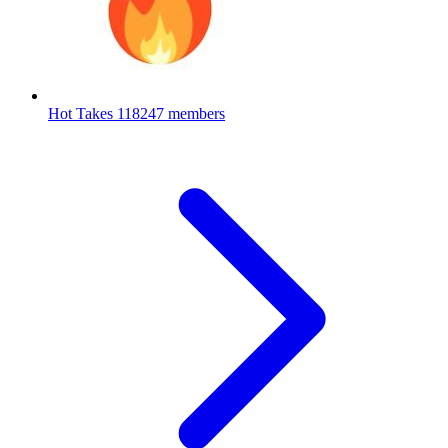
Hot Takes
118247 members