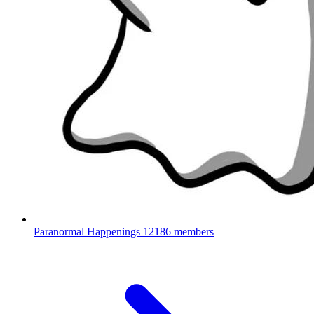
Paranormal Happenings
12186 members