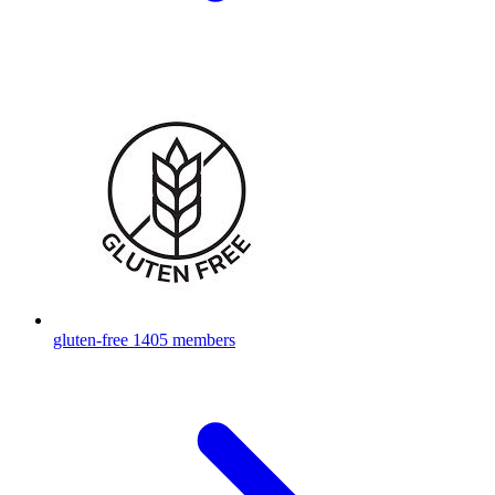
gluten-free
1405 members