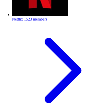
Netflix
1523 members