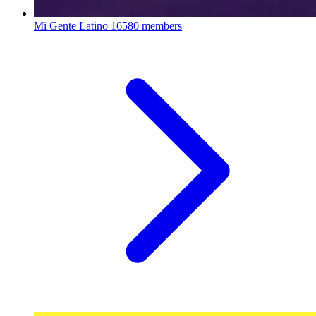
Mi Gente Latino
16580 members