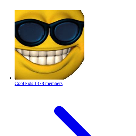
Cool kids
1378 members