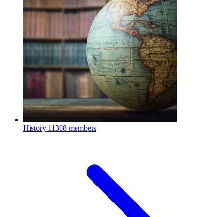
History
11308 members