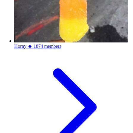
Horny 🔥
1874 members