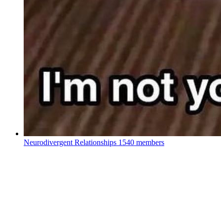
Neurodivergent Relationships
1540 members