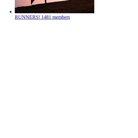
RUNNERS!
1481 members