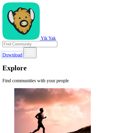
Yik Yak
Download
Explore
Find communities with your people