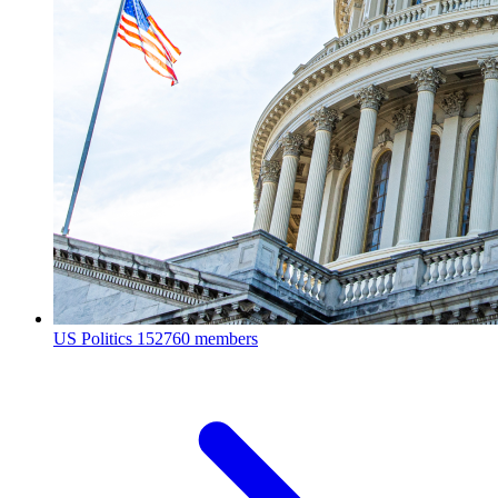
US Politics
152760 members