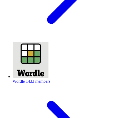
Wordle
1433 members