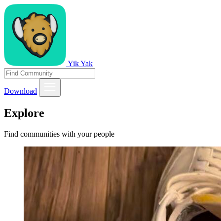
Yik Yak
Download
Explore
Find communities with your people