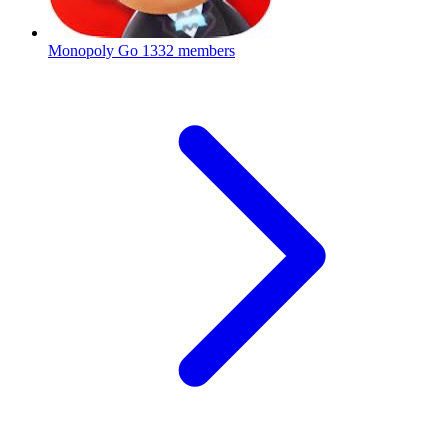
Monopoly Go
1332 members