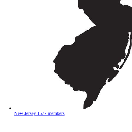
New Jersey
1577 members