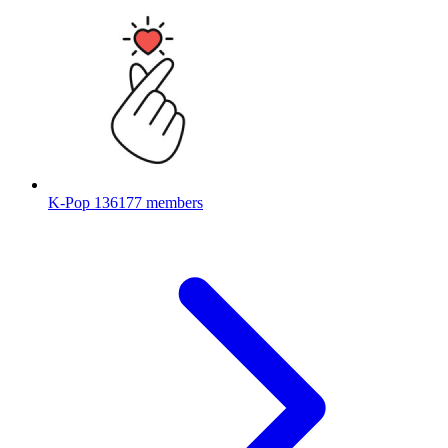
K-Pop
136177 members