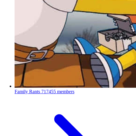
Family Rants
717455 members