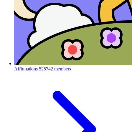
Affirmations
525742 members