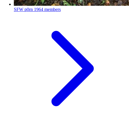
SFW p0rn
1964 members