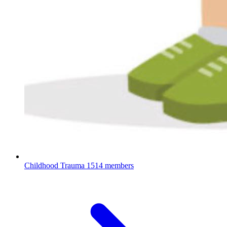
Childhood Trauma
1514 members