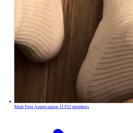
Male Feet Appreciation
11352 members