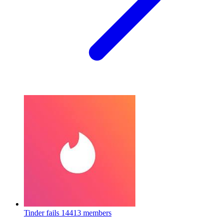
Tinder fails
14413 members