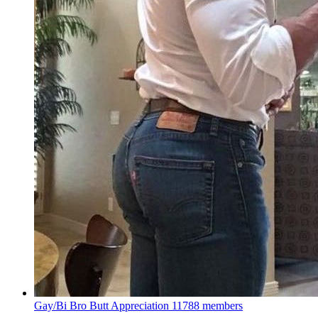
Gay/Bi Bro Butt Appreciation
11788 members