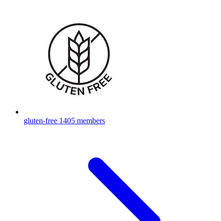
gluten-free
1405 members