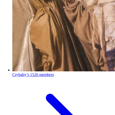
Crybaby’s
1526 members