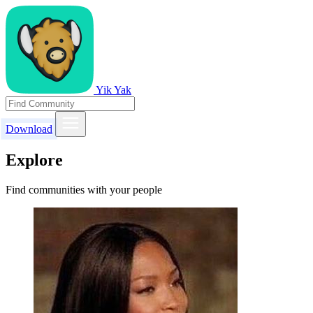
Yik Yak
Download
Explore
Find communities with your people