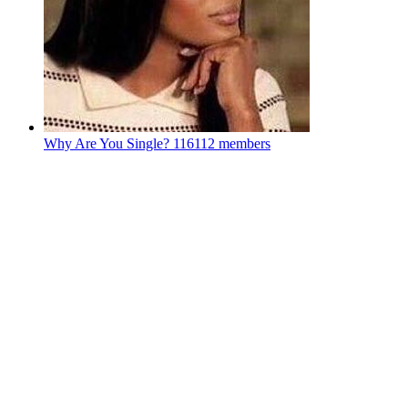
Why Are You Single?
116112 members