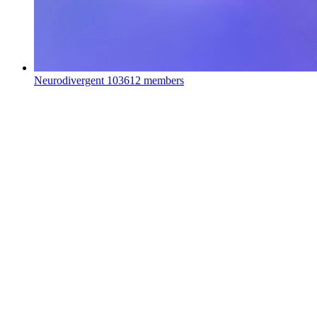
Neurodivergent
103612 members