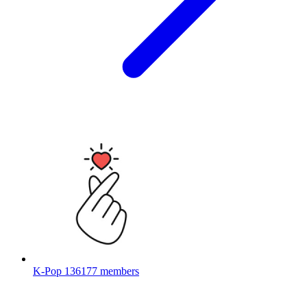
K-Pop
136177 members