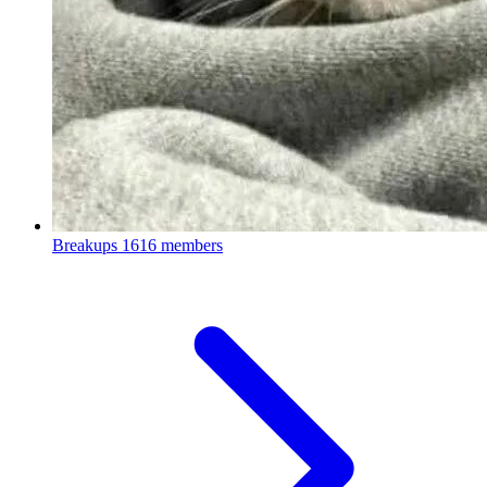
Breakups
1616 members