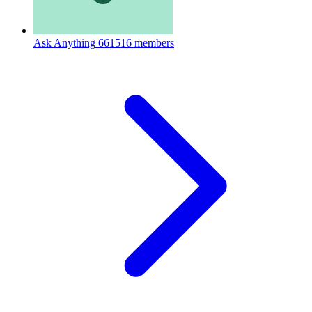
Ask Anything
661516 members