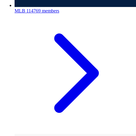
MLB
114769 members