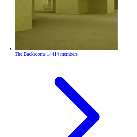
The Backrooms
14414 members