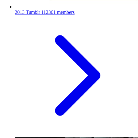
2013 Tumblr
112361 members