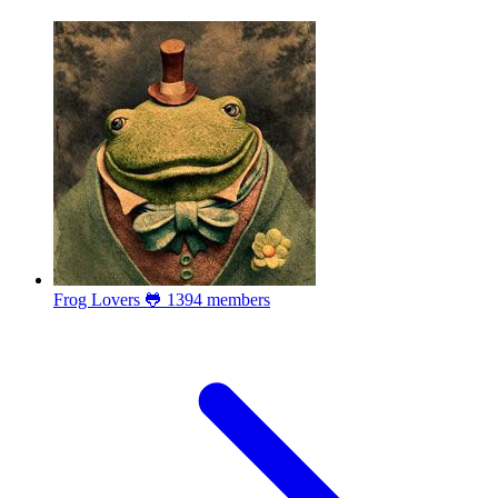
Frog Lovers 🐸
1394 members