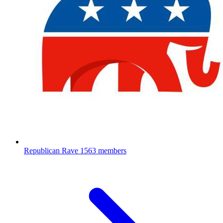
Republican Rave
1563 members