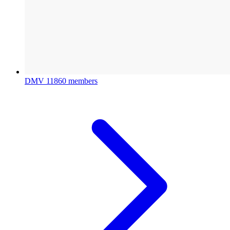
DMV
11860 members