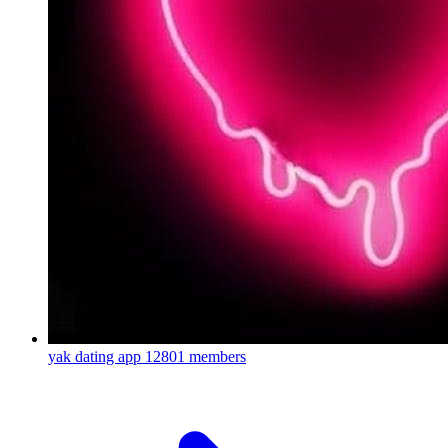
yak dating app
12801 members