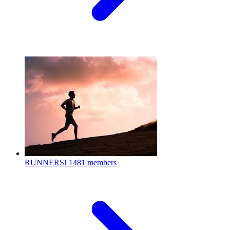
RUNNERS!
1481 members