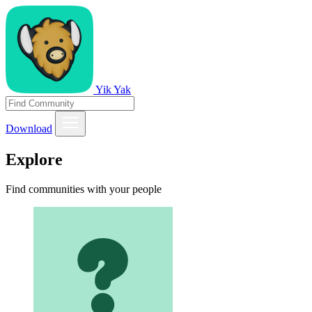
Yik Yak
Download
Explore
Find communities with your people