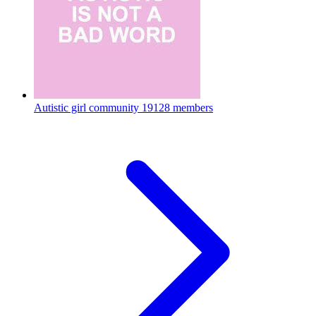
Autistic girl community
19128 members