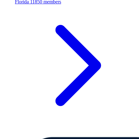
Florida
11850 members