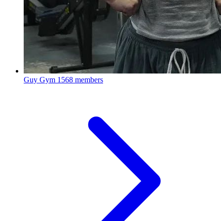
Guy Gym
1568 members