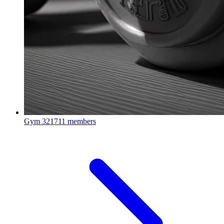
Gym
321711 members