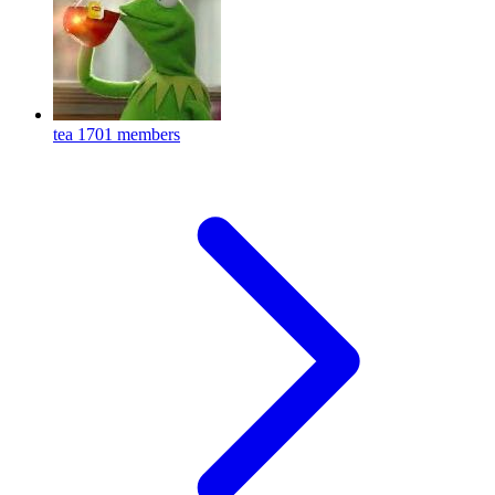
tea
1701 members