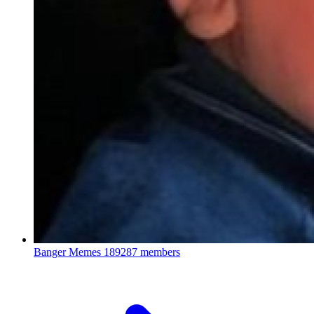
Banger Memes
189287 members