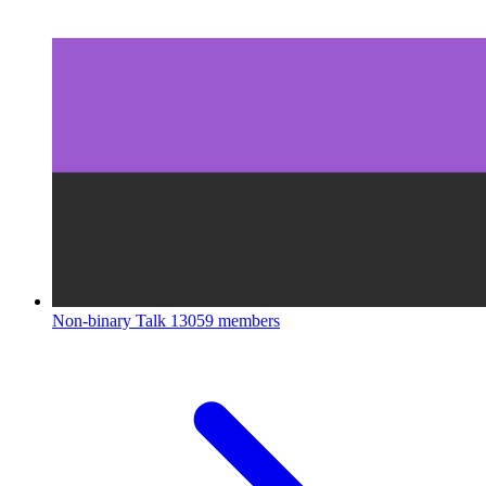
Non-binary Talk
13059 members