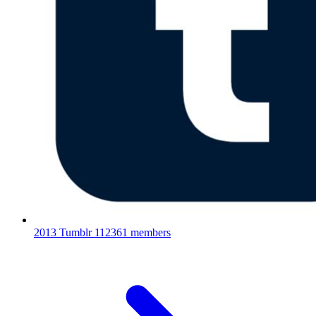
2013 Tumblr
112361 members