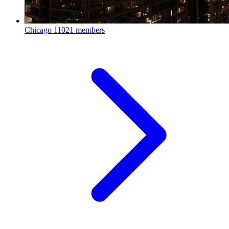
Chicago
11021 members