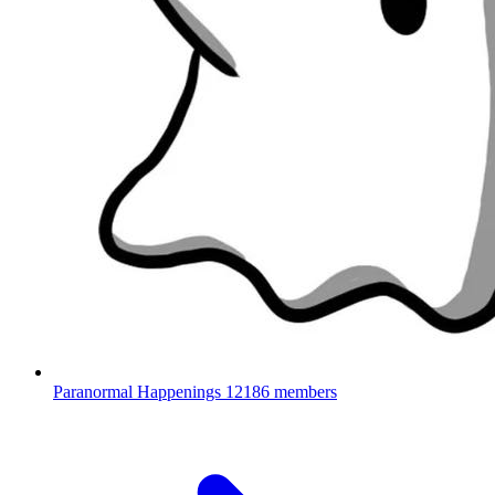
Paranormal Happenings
12186 members