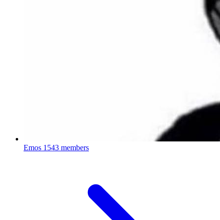
Emos
1543 members