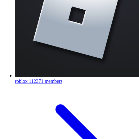
roblox
112371 members