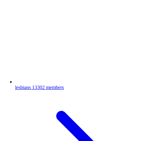
lesbians
13302 members