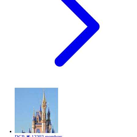
DCP 🎆
12202 members