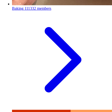
Baking
111332 members