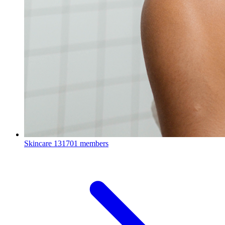
Skincare
131701 members