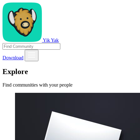
Yik Yak
Download
Explore
Find communities with your people