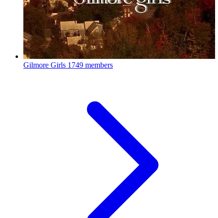
Gilmore Girls
1749 members