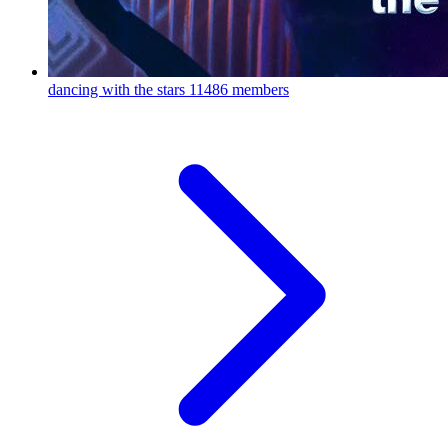
dancing with the stars
11486 members