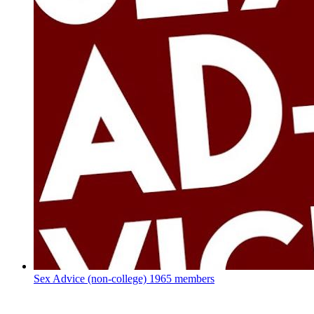
Sex Advice (non-college)
1965 members