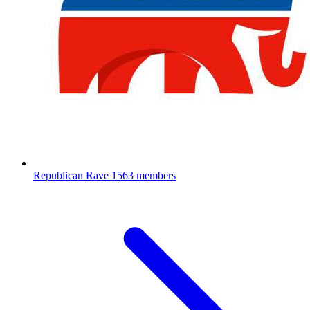
Republican Rave
1563 members