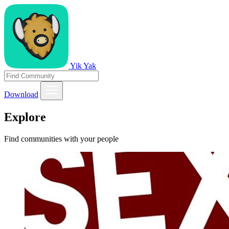
Yik Yak
Download
Explore
Find communities with your people