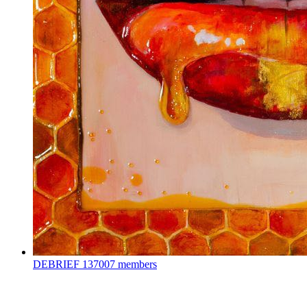
DEBRIEF
137007 members