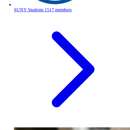
SUNY Students
1517 members