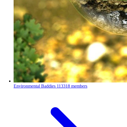
Environmental Baddies
113318 members