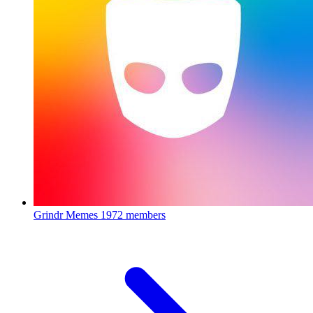
Grindr Memes
1972 members