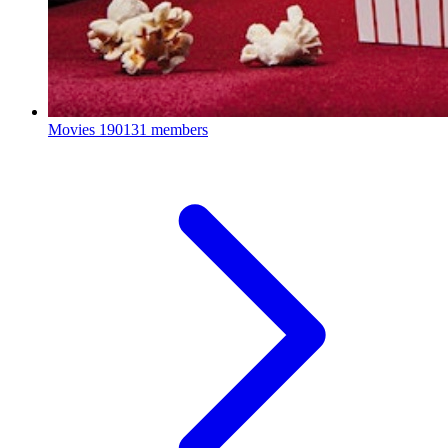
Movies
190131 members