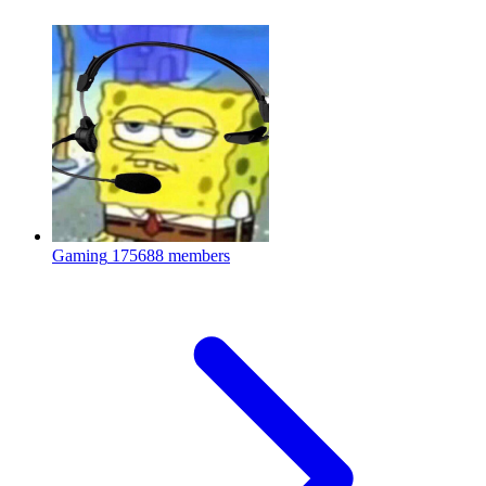
Gaming
175688 members