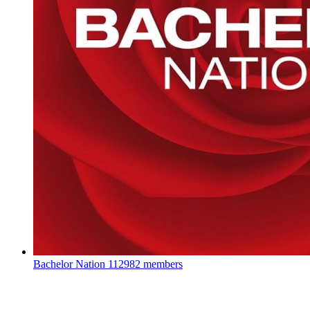
Bachelor Nation
112982 members