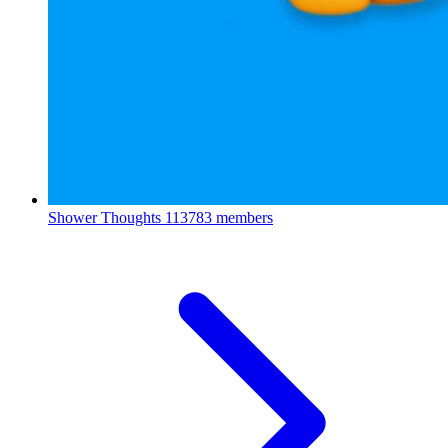
Shower Thoughts
113783 members