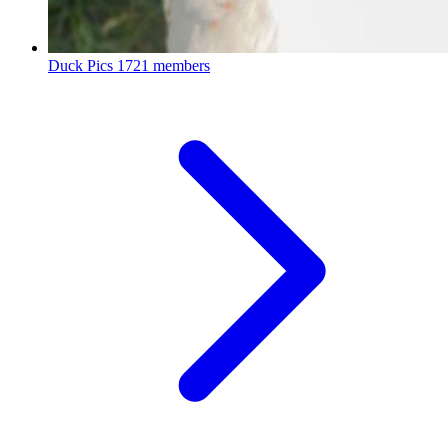
Duck Pics
1721 members