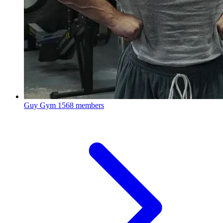
Guy Gym
1568 members