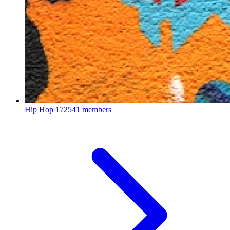
Hip Hop
172541 members