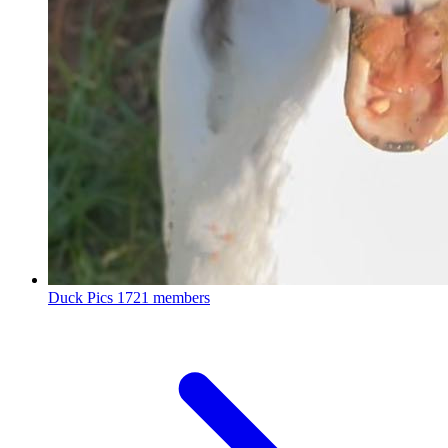
Duck Pics
1721 members