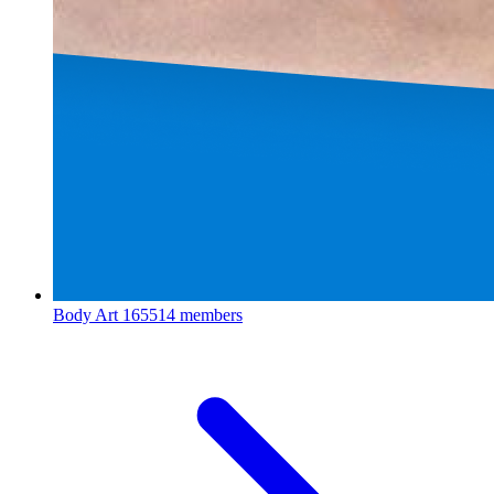
Body Art
165514 members