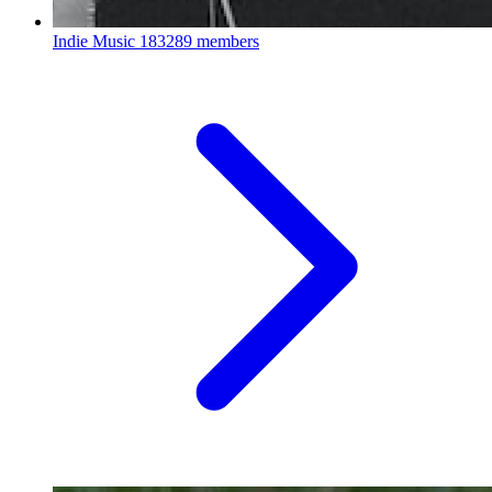
Indie Music
183289 members