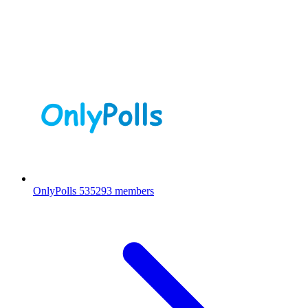
OnlyPolls
535293 members