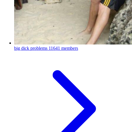
big dick problems
11641 members