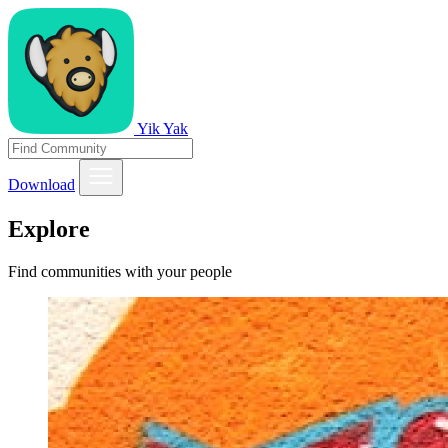
Yik Yak
Download
Explore
Find communities with your people