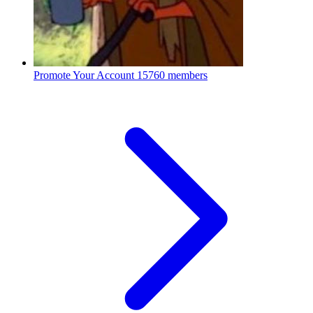
Promote Your Account
15760 members