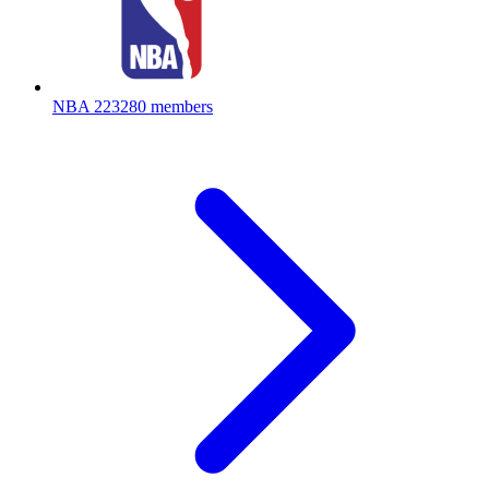
NBA
223280 members