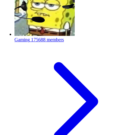
Gaming
175688 members