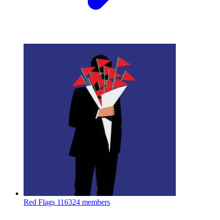
Red Flags
116324 members