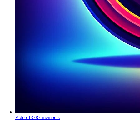
Video
13787 members