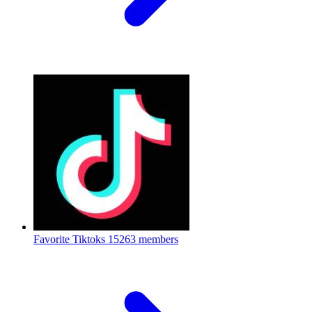
Favorite Tiktoks
15263 members