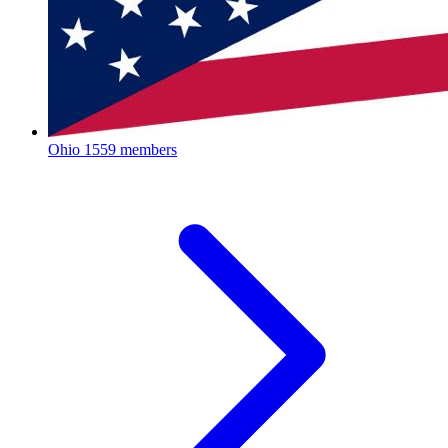
Ohio
1559 members