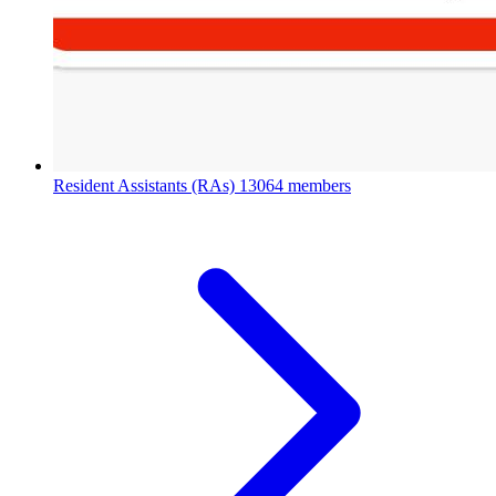
Resident Assistants (RAs)
13064 members