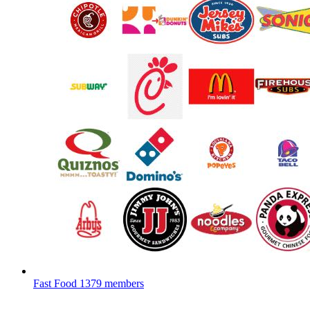
Fast Food
1379 members