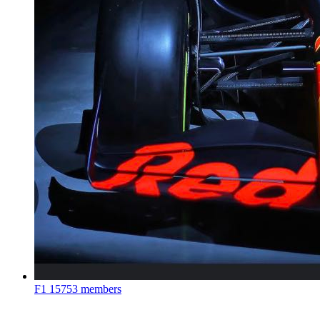
F1
15753 members