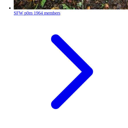
SFW p0rn
1964 members