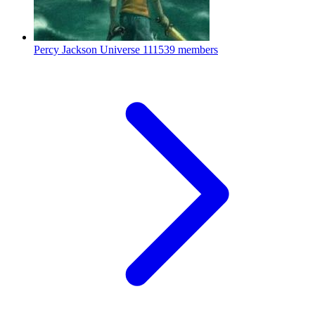
Percy Jackson Universe
111539 members