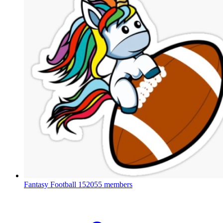
Fantasy Football
152055 members