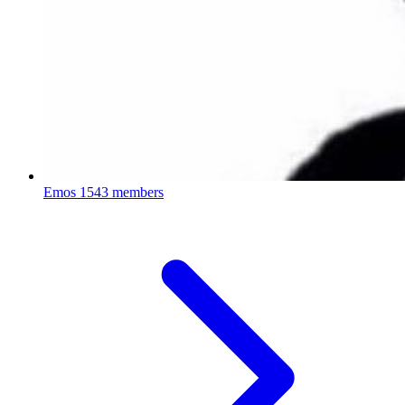
Emos
1543 members