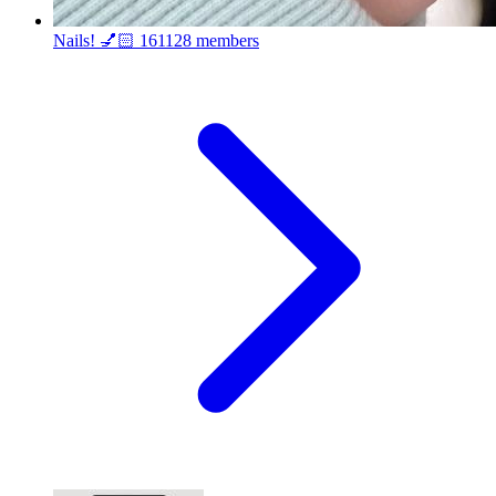
Nails! 💅🏻
161128 members