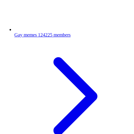
Gay memes
124225 members