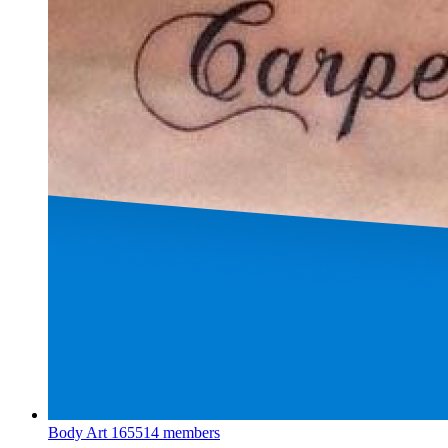
Body Art
165514 members