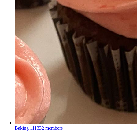
Baking
111332 members