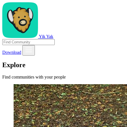
Yik Yak
Download
Explore
Find communities with your people