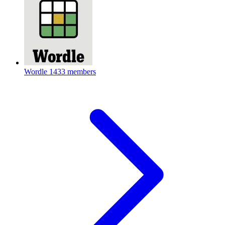
Wordle
1433 members