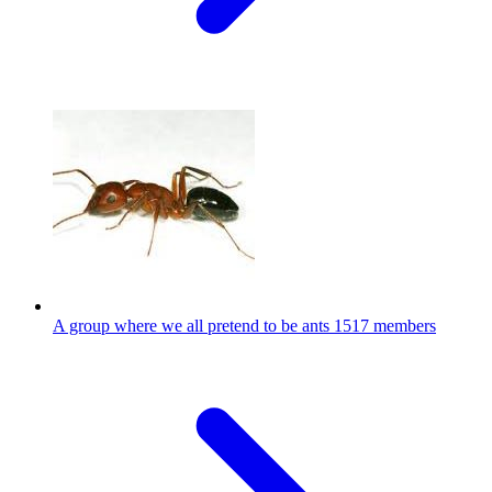
A group where we all pretend to be ants
1517 members