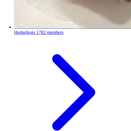
Hedgehogs
1782 members