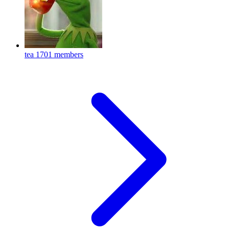
tea
1701 members