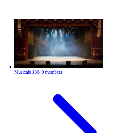
Musicals
13640 members