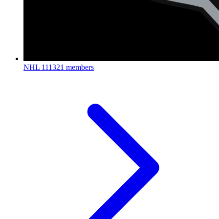
NHL
111321 members