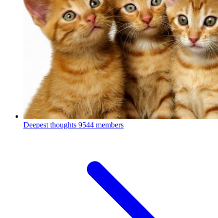
Deepest thoughts
9544 members