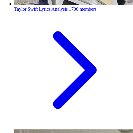
Taylor Swift Lyrics Analysis
1706 members