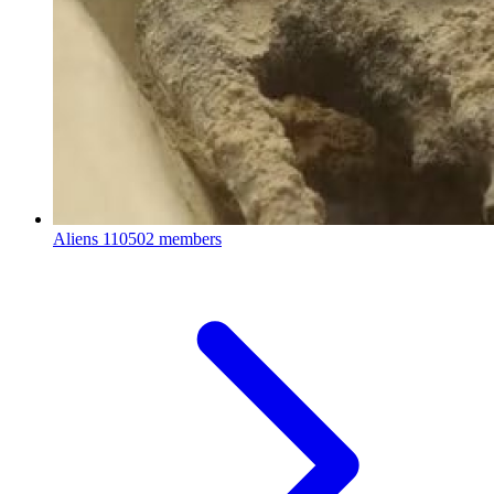
Aliens
110502 members