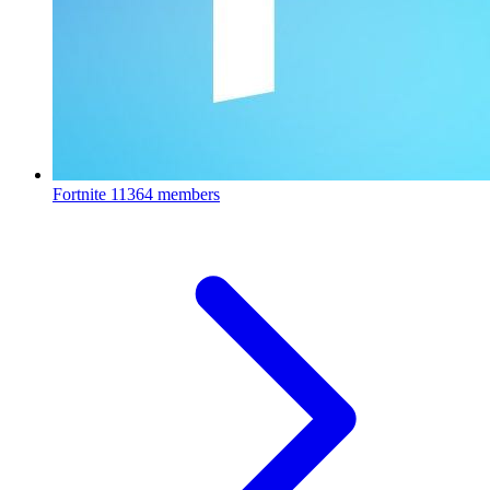
Fortnite
11364 members