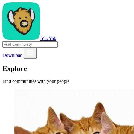
Yik Yak
Download
Explore
Find communities with your people