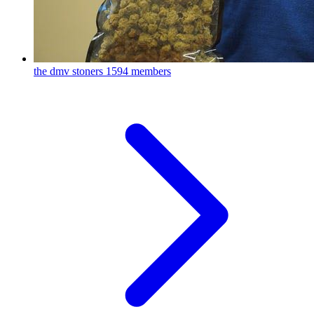
the dmv stoners
1594 members