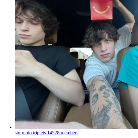
sturniolo triplets
14528 members