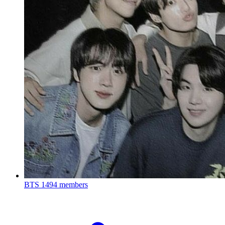
BTS
1494 members