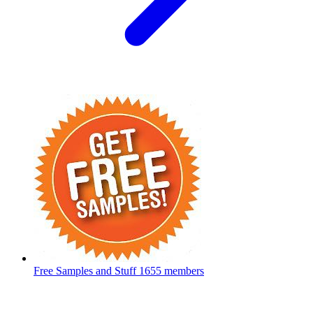
Free Samples and Stuff
1655 members