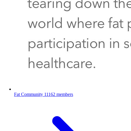
Fat Community
11162 members