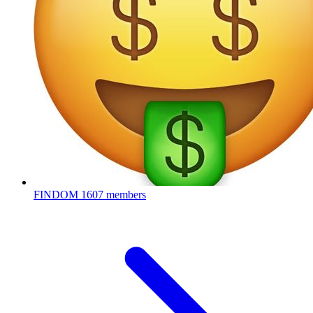
FINDOM
1607 members