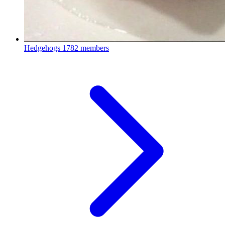
Hedgehogs
1782 members