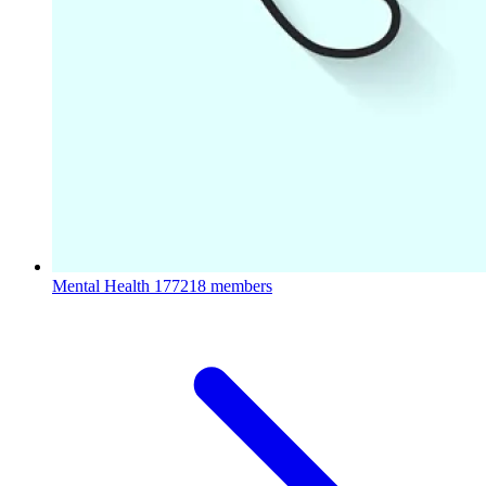
Mental Health
177218 members