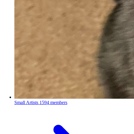
Small Artists
1594 members