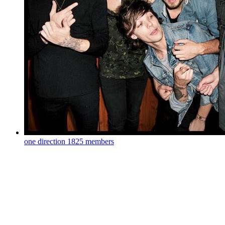
one direction
1825 members