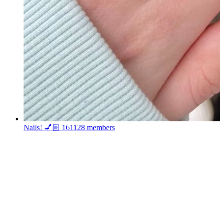
Nails! 💅🏻
161128 members