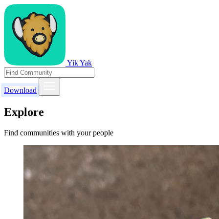
Yik Yak
Download
Explore
Find communities with your people