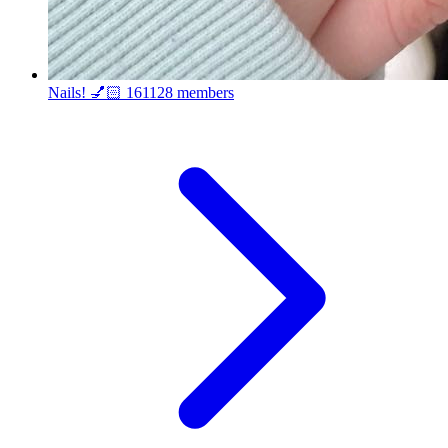
Nails! 💅🏻
161128 members