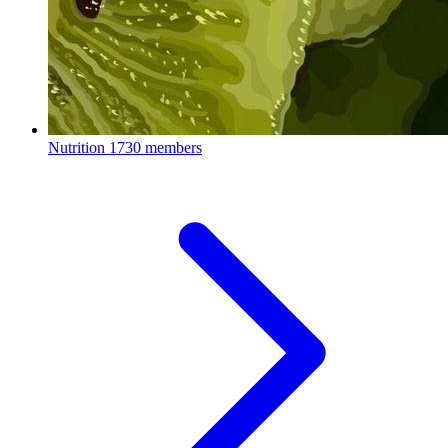
Nutrition
1730 members