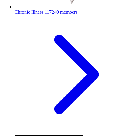
Chronic Illness
117240 members