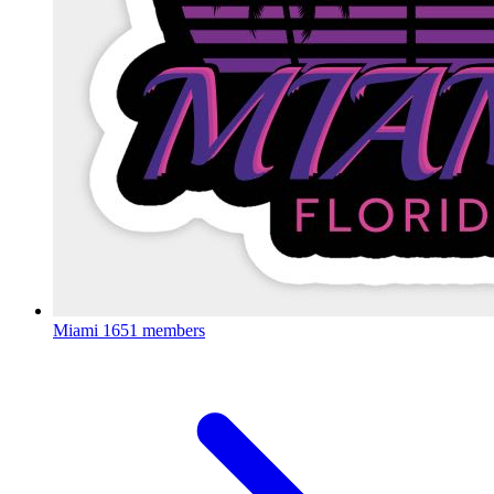
Miami
1651 members