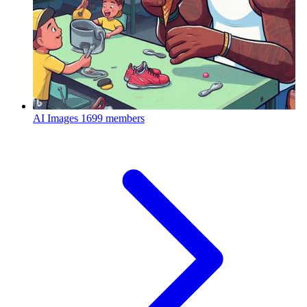
AI Images
1699 members