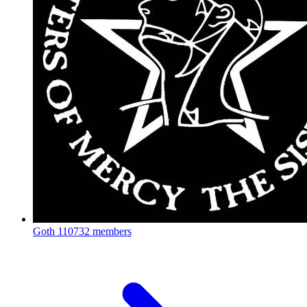
Goth
110732 members