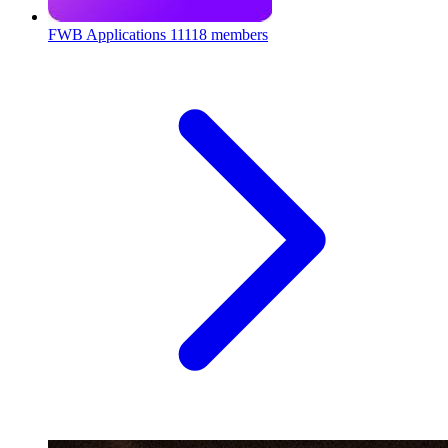
FWB Applications
11118 members