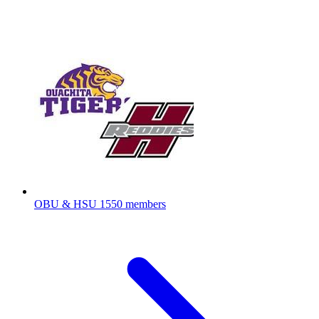
OBU & HSU
1550 members