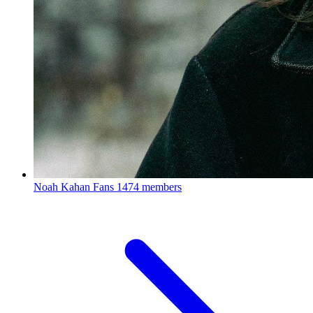
Noah Kahan Fans
1474 members