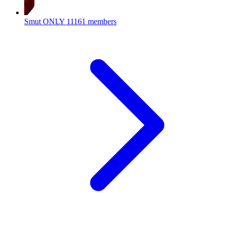
Smut ONLY
11161 members