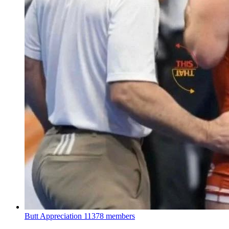
Butt Appreciation
11378 members