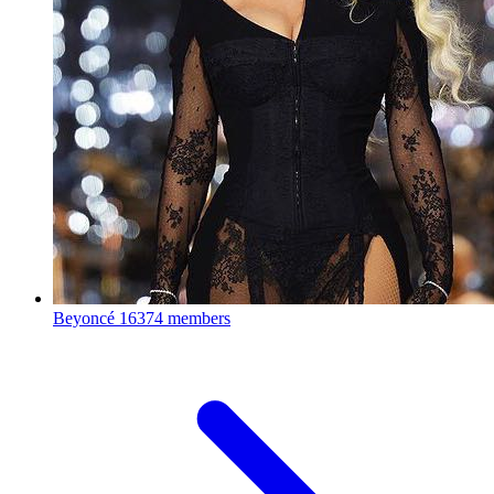
Beyoncé
16374 members