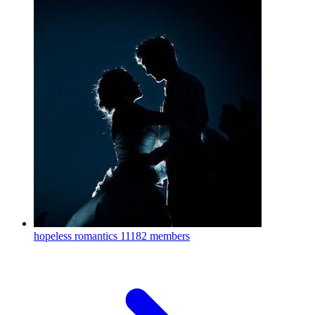
hopeless romantics
11182 members