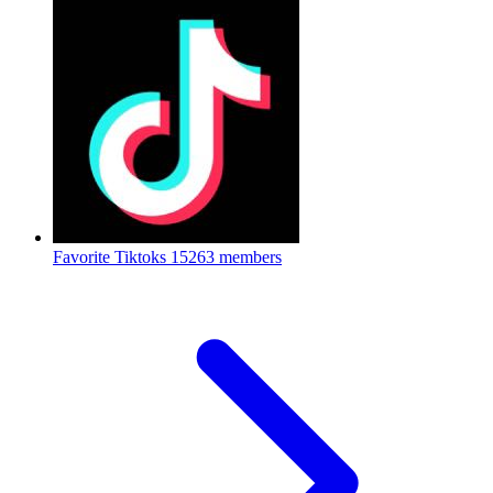
Favorite Tiktoks
15263 members