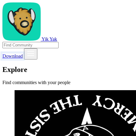
Yik Yak
Download
Explore
Find communities with your people