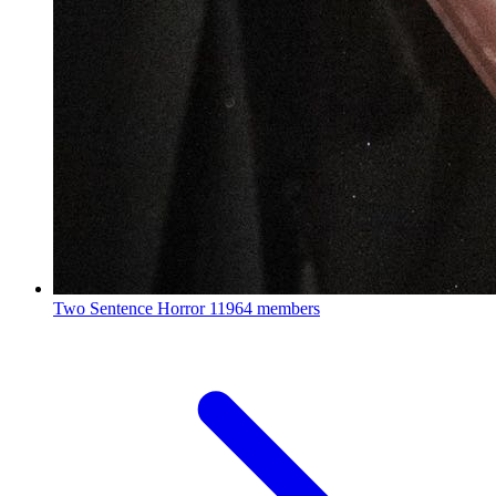
Two Sentence Horror
11964 members