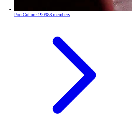
Pop Culture
190988 members