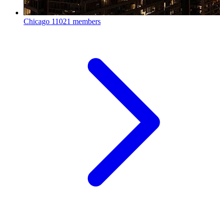
Chicago
11021 members