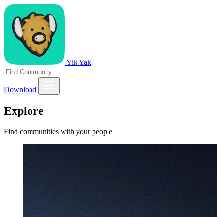
Yik Yak
Download
Explore
Find communities with your people