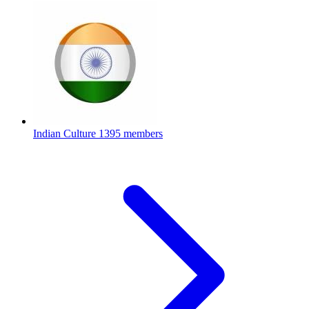
Indian Culture
1395 members