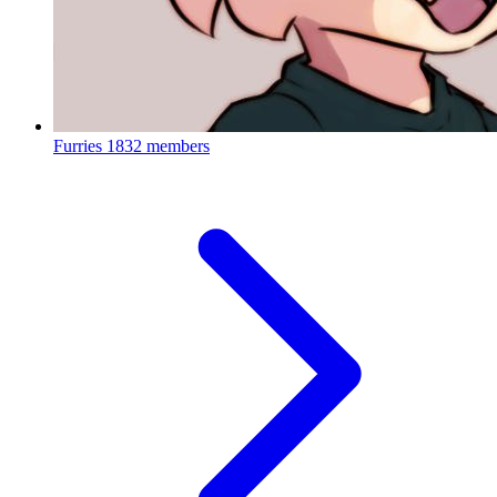
Furries
1832 members