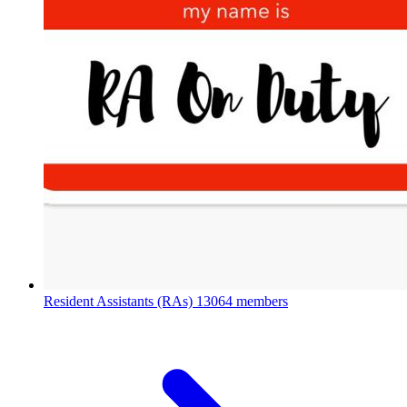
Resident Assistants (RAs)
13064 members