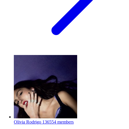
Olivia Rodrigo
136554 members