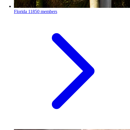
Florida
11850 members