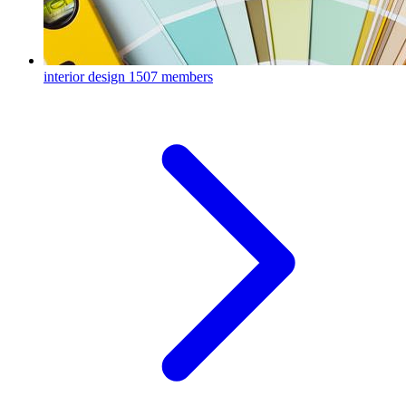
interior design
1507 members