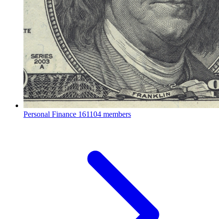
Personal Finance
161104 members