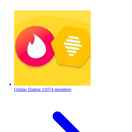
Online Dating
11074 members