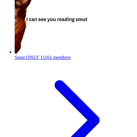
Smut ONLY
11161 members