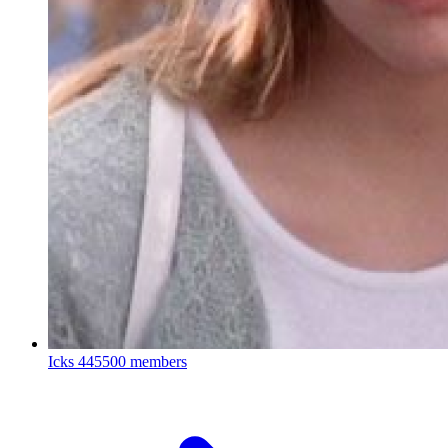
Icks
445500 members