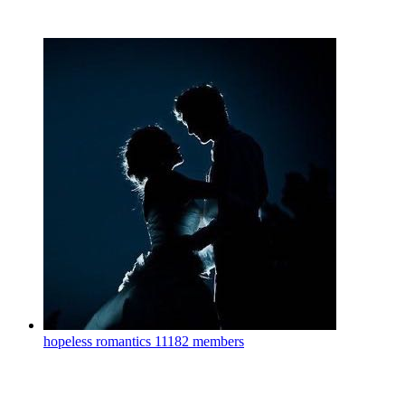
hopeless romantics
11182 members