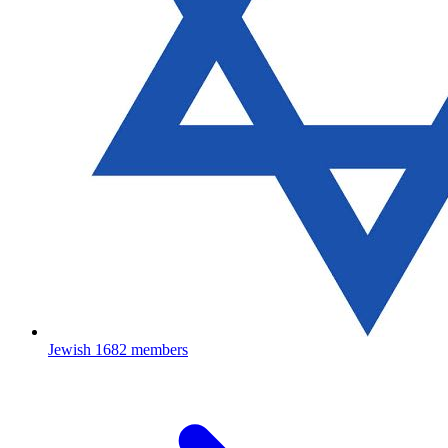
Jewish
1682 members