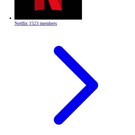
Netflix
1523 members