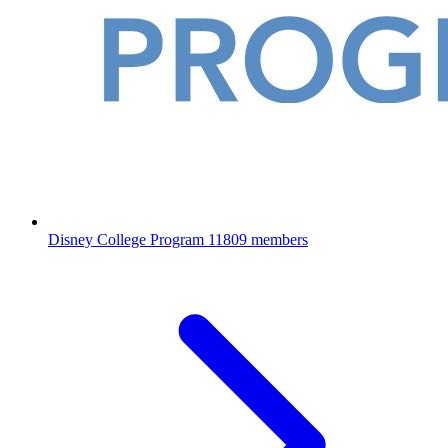
Disney College Program
11809 members