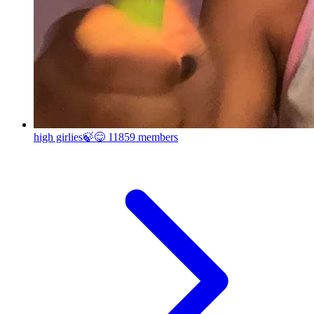
high girlies🍃😋
11859 members