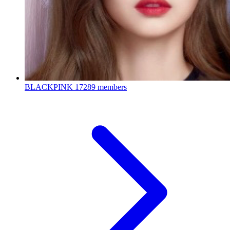
BLACKPINK
17289 members