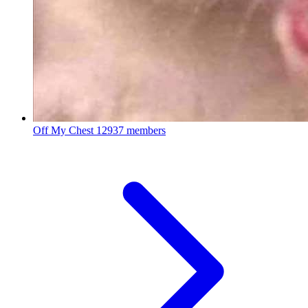
Off My Chest
12937 members