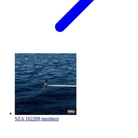
SZA
162209 members