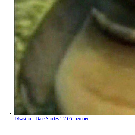
Disastrous Date Stories
15105 members