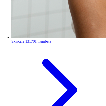
Skincare
131701 members