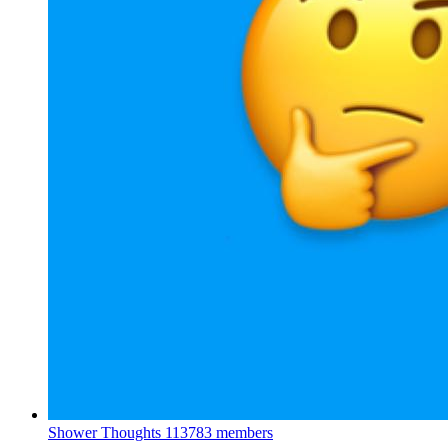
Shower Thoughts
113783 members