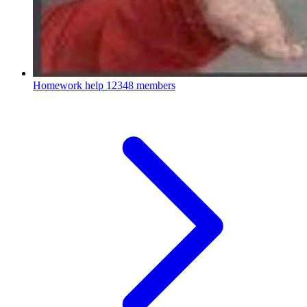
Homework help
12348 members