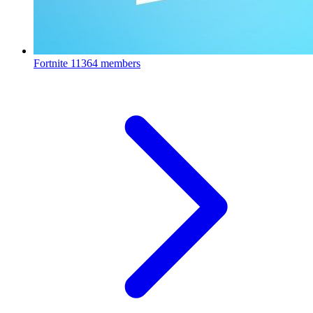
Fortnite
11364 members