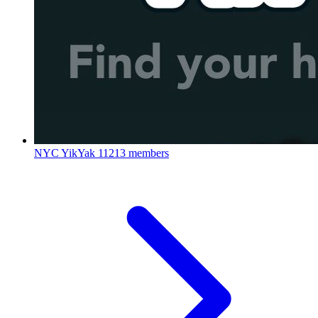
NYC YikYak
11213 members