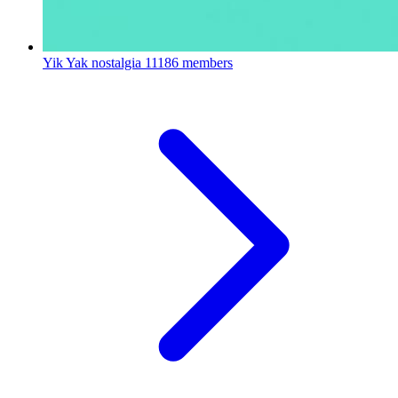
Yik Yak nostalgia
11186 members