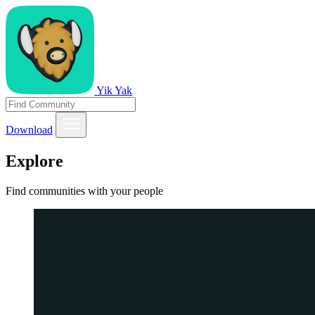
Yik Yak
Download
Explore
Find communities with your people