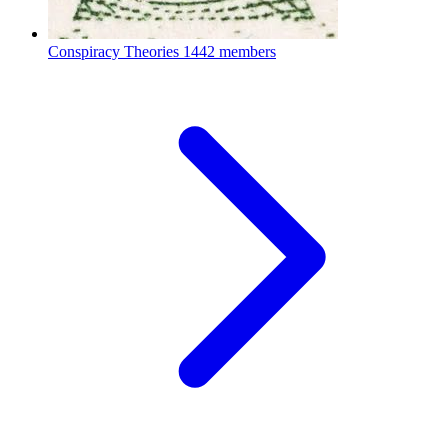
Conspiracy Theories
1442 members