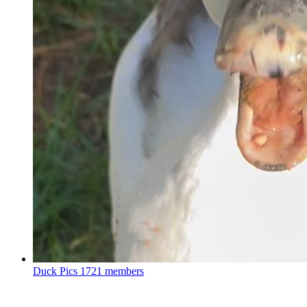
Duck Pics
1721 members