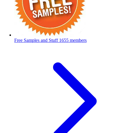
Free Samples and Stuff
1655 members