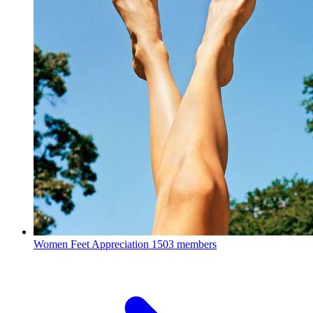
Women Feet Appreciation
1503 members