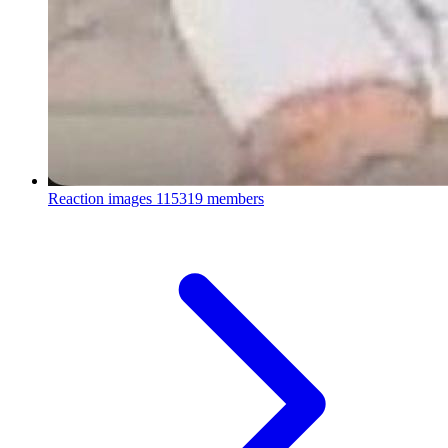
Reaction images
115319 members