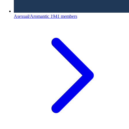
Asexual/Aromantic
1941 members