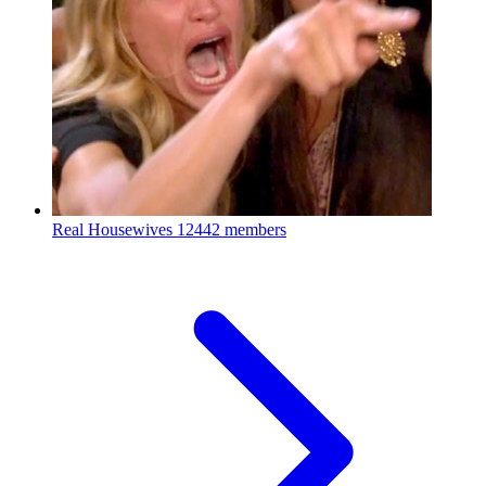
Real Housewives
12442 members