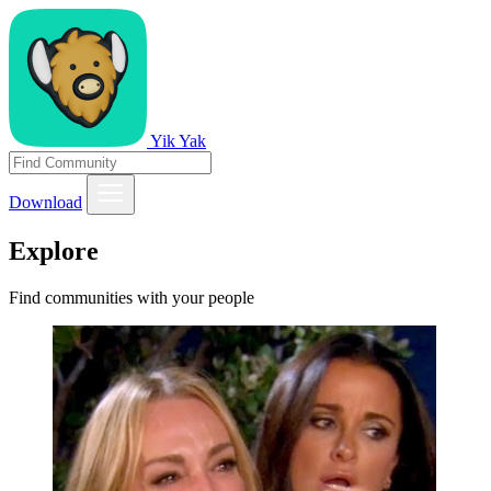
Yik Yak
Download
Explore
Find communities with your people