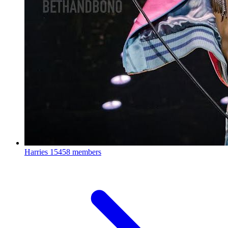
Harries
15458 members