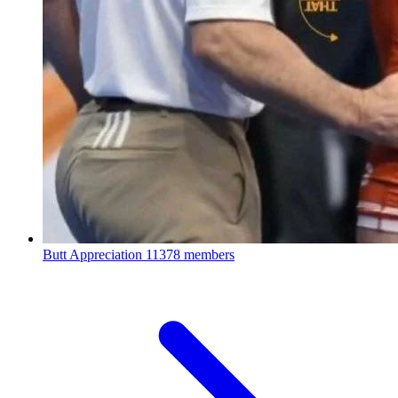
Butt Appreciation
11378 members