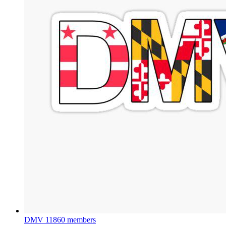
DMV
11860 members