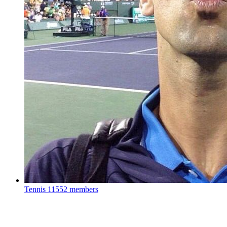
Tennis
11552 members