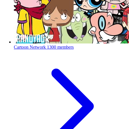
Cartoon Network
1300 members