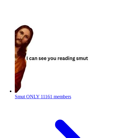
Smut ONLY
11161 members