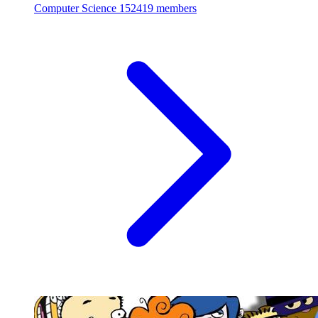
Computer Science
152419 members