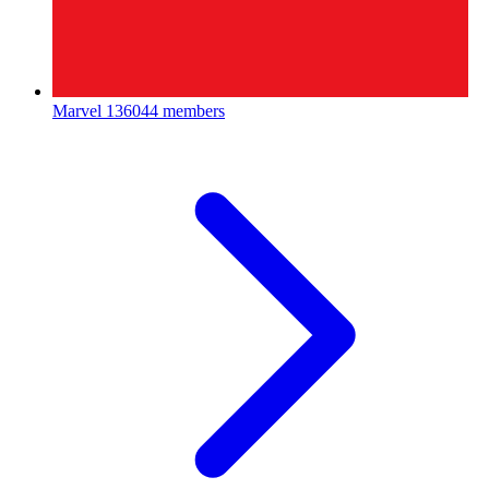
Marvel
136044 members